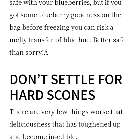
safe with your blueberries, but if you
got some blueberry goodness on the
bag before freezing you can risk a
melty transfer of blue hue. Better safe
than sorry!Â
DON’T SETTLE FOR
HARD SCONES
There are very few things worse that
deliciousness that has toughened up
and become in-edible.