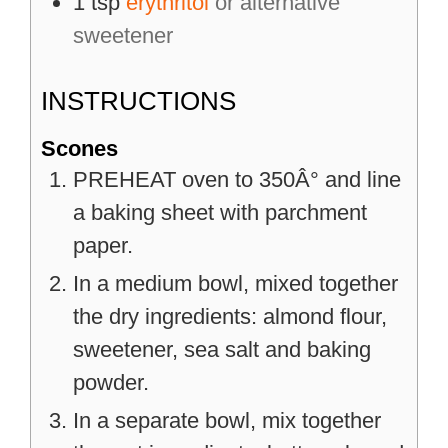
1
tsp
erythritol
or alternative
sweetener
INSTRUCTIONS
Scones
PREHEAT oven to 350Â° and line
a baking sheet with parchment
paper.
In a medium bowl, mixed together
the dry ingredients: almond flour,
sweetener, sea salt and baking
powder.
In a separate bowl, mix together