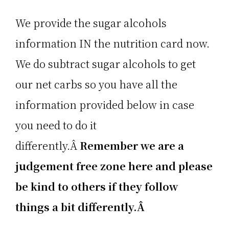
We provide the sugar alcohols
information IN the nutrition card now.
We do subtract sugar alcohols to get
our net carbs so you have all the
information provided below in case
you need to do it
differently.Â
Remember we are a
judgement free zone here and please
be kind to others if they follow
things a bit differently.Â