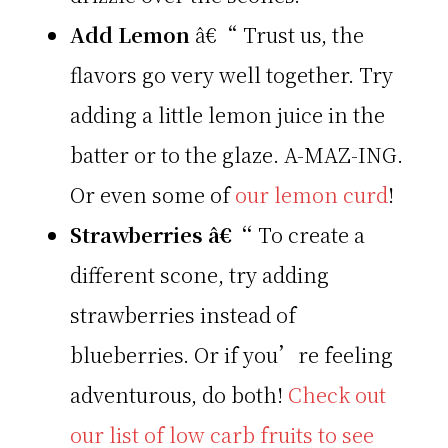
Add Lemon
â€“ Trust us, the
flavors go very well together. Try
adding a little lemon juice in the
batter or to the glaze. A-MAZ-ING.
Or even some of
our lemon curd
!
Strawberries â€“
To create a
different scone, try adding
strawberries instead of
blueberries. Or if you’re feeling
adventurous, do both!
Check out
our list of low carb fruits to see