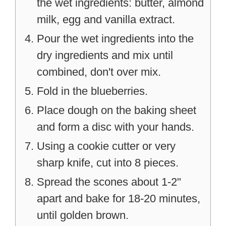
the wet ingredients: butter, almond
milk, egg and vanilla extract.
Pour the wet ingredients into the
dry ingredients and mix until
combined, don't over mix.
Fold in the blueberries.
Place dough on the baking sheet
and form a disc with your hands.
Using a cookie cutter or very
sharp knife, cut into 8 pieces.
Spread the scones about 1-2"
apart and bake for 18-20 minutes,
until golden brown.