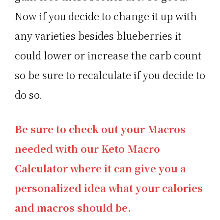
Now if you decide to change it up with
any varieties besides blueberries it
could lower or increase the carb count
so be sure to recalculate if you decide to
do so.
Be sure to check out your Macros
needed with our Keto Macro
Calculator where it can give you a
personalized idea what your calories
and macros should be.