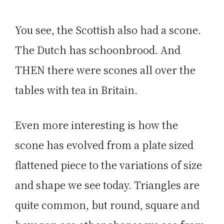
You see, the Scottish also had a scone.
The Dutch has schoonbrood. And
THEN there were scones all over the
tables with tea in Britain.
Even more interesting is how the
scone has evolved from a plate sized
flattened piece to the variations of size
and shape we see today. Triangles are
quite common, but round, square and