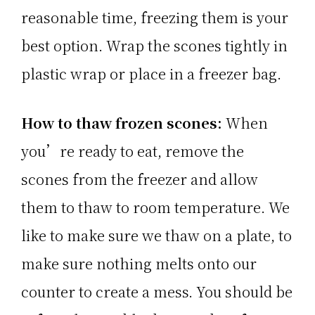
reasonable time, freezing them is your
best option. Wrap the scones tightly in
plastic wrap or place in a freezer bag.
How to thaw frozen scones:
When
you’re ready to eat, remove the
scones from the freezer and allow
them to thaw to room temperature. We
like to make sure we thaw on a plate, to
make sure nothing melts onto our
counter to create a mess. You should be