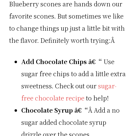
Blueberry scones are hands down our
favorite scones. But sometimes we like
to change things up just a little bit with
the flavor. Definitely worth trying:Â
Add Chocolate Chips â€“
Use
sugar free chips to add a little extra
sweetness. Check out our
sugar-
free chocolate recipe
to help!
Chocolate Syrup â€“
Â Add a no
sugar added chocolate syrup
drizzle over the scones.