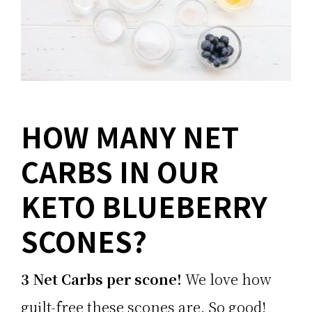
HOW MANY NET
CARBS IN OUR
KETO BLUEBERRY
SCONES?
3 Net Carbs per scone!
We love how
guilt-free these scones are. So good!