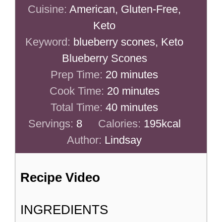
Cuisine:
American, Gluten-Free,
Keto
Keyword:
blueberry scones, Keto
Blueberry Scones
minutes
Prep Time:
20
minutes
minutes
Cook Time:
20
minutes
minutes
Total Time:
40
minutes
Servings:
8
Calories:
195
kcal
Author:
Lindsay
Recipe Video
INGREDIENTS