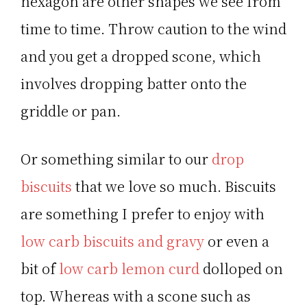
hexagon are other shapes we see from
time to time. Throw caution to the wind
and you get a dropped scone, which
involves dropping batter onto the
griddle or pan.
Or something similar to our
drop
biscuits
that we love so much. Biscuits
are something I prefer to enjoy with
low carb biscuits and gravy
or even a
bit of
low carb lemon curd
dolloped on
top. Whereas with a scone such as