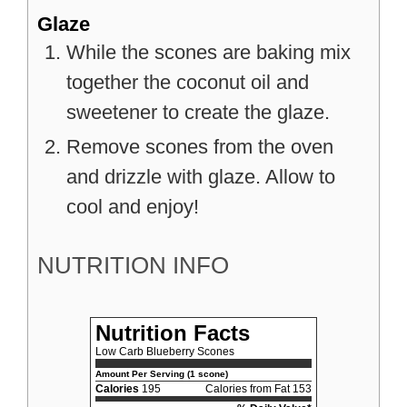
Glaze
While the scones are baking mix
together the coconut oil and
sweetener to create the glaze.
Remove scones from the oven
and drizzle with glaze. Allow to
cool and enjoy!
NUTRITION INFO
Nutrition Facts
Low Carb Blueberry Scones
Amount Per Serving (1 scone)
Calories
195
Calories from Fat 153