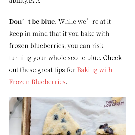
ability.)Â Â
Don’t be blue.
While we’re at it –
keep in mind that if you bake with
frozen blueberries, you can risk
turning your whole scone blue. Check
out these great tips for
Baking with
Frozen Blueberries
.