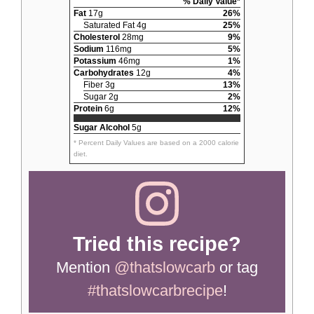
% Daily Value*
Fat
17g
26%
Saturated Fat 4g
25%
Cholesterol
28mg
9%
Sodium
116mg
5%
Potassium
46mg
1%
Carbohydrates
12g
4%
Fiber 3g
13%
Sugar 2g
2%
Protein
6g
12%
Sugar Alcohol
5g
* Percent Daily Values are based on a 2000 calorie
diet.
Tried this recipe?
Mention
@thatslowcarb
or tag
#thatslowcarbrecipe
!