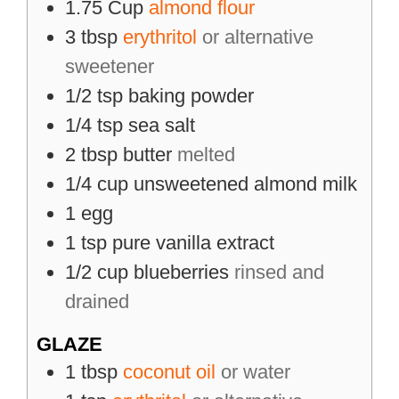
1.75
Cup
almond flour
3
tbsp
erythritol
or alternative
sweetener
1/2
tsp
baking powder
1/4
tsp
sea salt
2
tbsp
butter
melted
1/4
cup
unsweetened almond milk
1
egg
1
tsp
pure vanilla extract
1/2
cup
blueberries
rinsed and
drained
GLAZE
1
tbsp
coconut oil
or water