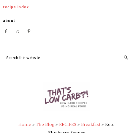
Skip
Skip
Skip
Skip
recipe index
to
to
to
to
about
primary
main
primary
footer
Nav
navigation
content
sidebar
Social
Search
this
Menu
website
THAT'S
Low
LOW
Home
»
The Blog
»
RECIPES
»
Breakfast
»
Keto
Carb
Blueberry Scones