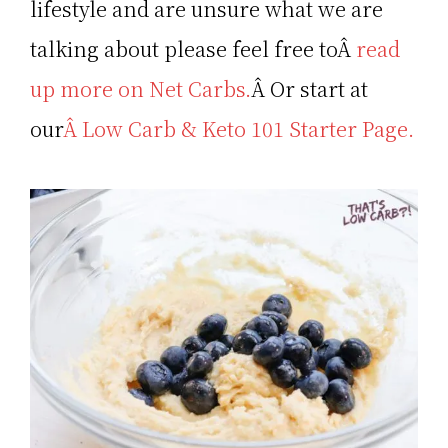
lifestyle and are unsure what we are
talking about please feel free toÂ
read
up more on Net Carbs.
Â Or start at
our
Â Low Carb & Keto 101 Starter Page.