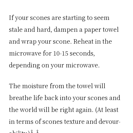
If your scones are starting to seem
stale and hard, dampen a paper towel
and wrap your scone. Reheat in the
microwave for 10-15 seconds,
depending on your microwave.
The moisture from the towel will
breathe life back into your scones and
the world will be right again. (At least
in terms of scones texture and devour-