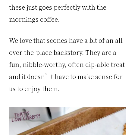
these just goes perfectly with the
mornings coffee.
We love that scones have a bit of an all-
over-the-place backstory. They are a
fun, nibble-worthy, often dip-able treat
and it doesn’t have to make sense for
us to enjoy them.