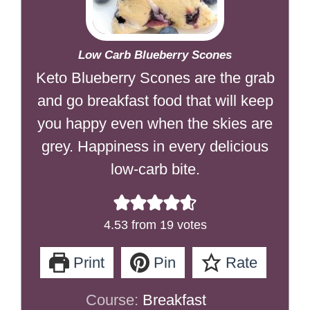
Low Carb Blueberry Scones
Keto Blueberry Scones are the grab
and go breakfast food that will keep
you happy even when the skies are
grey. Happiness in every delicious
low-carb bite.
4.53
from
19
votes
Print
Pin
Rate
Course:
Breakfast