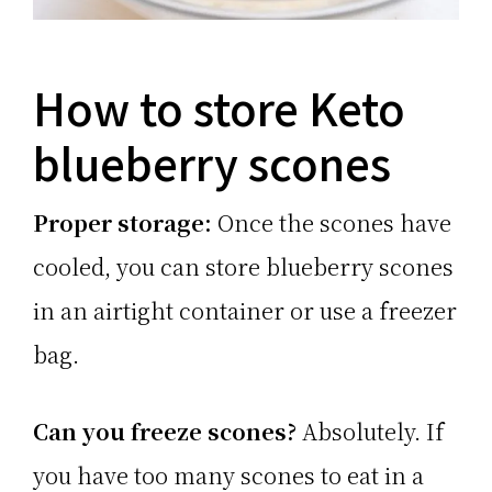
How to store Keto
blueberry scones
Proper storage:
Once the scones have
cooled, you can store blueberry scones
in an airtight container or use a freezer
bag.
Can you freeze scones?
Absolutely. If
you have too many scones to eat in a