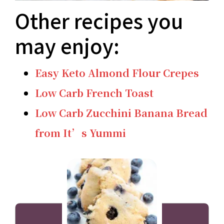
Other recipes you
may enjoy:
Easy Keto Almond Flour Crepes
Low Carb French Toast
Low Carb Zucchini Banana Bread
from It’s Yummi