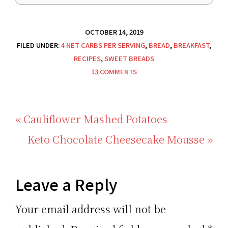
OCTOBER 14, 2019
FILED UNDER:
4 NET CARBS PER SERVING
,
BREAD
,
BREAKFAST
,
RECIPES
,
SWEET BREADS
13 COMMENTS
Previous
« Cauliflower Mashed Potatoes
Post:
Next
Keto Chocolate Cheesecake Mousse »
Post:
Reader
Leave a Reply
Interactions
Your email address will not be