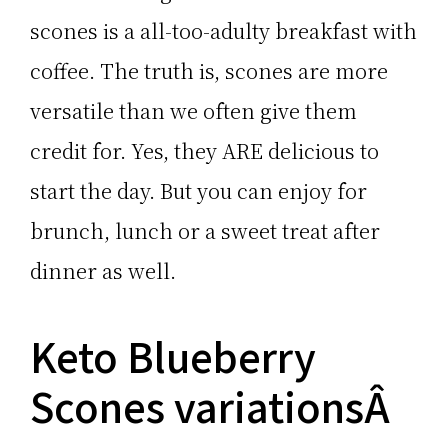
scones is a all-too-adulty breakfast with
coffee. The truth is, scones are more
versatile than we often give them
credit for. Yes, they ARE delicious to
start the day. But you can enjoy for
brunch, lunch or a sweet treat after
dinner as well.
Keto Blueberry
Scones variationsÂ