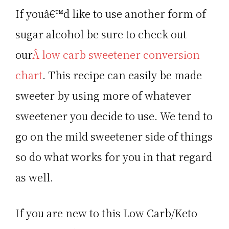
If youâ€™d like to use another form of
sugar alcohol be sure to check out
our
Â low carb sweetener conversion
chart
. This recipe can easily be made
sweeter by using more of whatever
sweetener you decide to use. We tend to
go on the mild sweetener side of things
so do what works for you in that regard
as well.
If you are new to this Low Carb/Keto