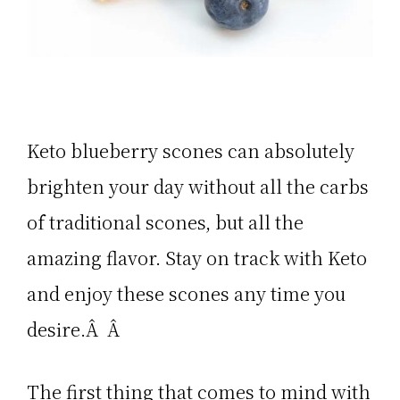
Keto blueberry scones can absolutely
brighten your day without all the carbs
of traditional scones, but all the
amazing flavor. Stay on track with Keto
and enjoy these scones any time you
desire.Â Â
The first thing that comes to mind with