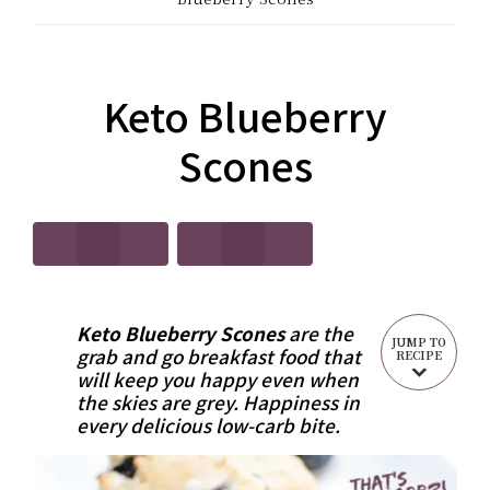
CARB?!
Recipes
-
|
KETO
Keto Blueberry
Real
LOW
Scones
Food
CARB
Keto
RECIPES
Recipes
Keto Blueberry Scones
are the
JUMP TO
grab and go breakfast food that
RECIPE
will keep you happy even when
the skies are grey. Happiness in
every delicious low-carb bite.