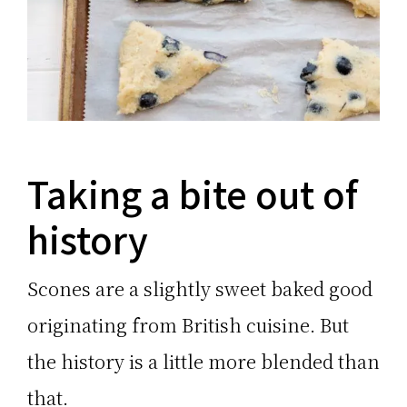
Taking a bite out of
history
Scones are a slightly sweet baked good
originating from British cuisine. But
the history is a little more blended than
that.