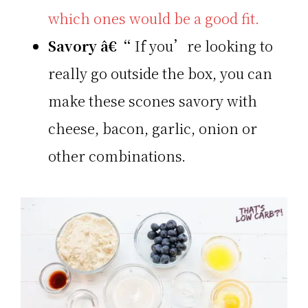
which ones would be a good fit.
Savory
â€“
If you’re looking to
really go outside the box, you can
make these scones savory with
cheese, bacon, garlic, onion or
other combinations.