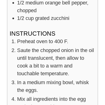
1/2
medium
orange bell pepper,
chopped
1/2
cup
grated zucchini
INSTRUCTIONS
Preheat oven to 400 F.
Saute the chopped onion in the oil
until translucent, then allow to
cook a bit to a warm and
touchable temperature.
In a medium mixing bowl, whisk
the eggs.
Mix all ingredients into the egg