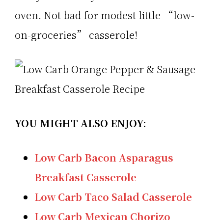
oven. Not bad for modest little “low-
on-groceries” casserole!
YOU MIGHT ALSO ENJOY:
Low Carb Bacon Asparagus
Breakfast Casserole
Low Carb Taco Salad Casserole
Low Carb Mexican Chorizo