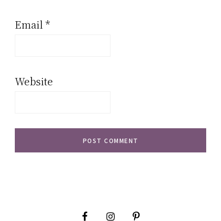
Email
*
Website
Primary
Sidebar
Footer