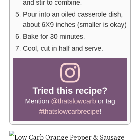
and stir to combine.
Pour into an oiled casserole dish,
about 6X9 inches (smaller is okay)
Bake for 30 minutes.
Cool, cut in half and serve.
Tried this recipe?
Mention
@thatslowcarb
or tag
#thatslowcarbrecipe
!