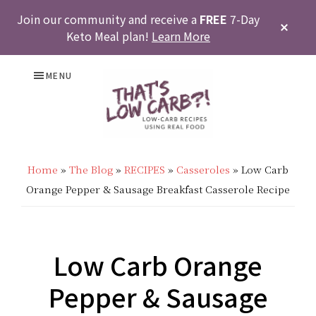
Join our community and receive a
FREE
7-Day
CLOS
Keto Meal plan!
Learn More
TOP
BAN
Skip
Skip
Skip
Skip
MENU
to
to
to
to
primary
main
primary
footer
THAT'S
Low
navigation
content
sidebar
LOW
Home
»
The Blog
»
RECIPES
»
Casseroles
»
Low Carb
Carb
Orange Pepper & Sausage Breakfast Casserole Recipe
CARB?!
Recipes
-
|
KETO
Low Carb Orange
Real
LOW
Pepper & Sausage
Food