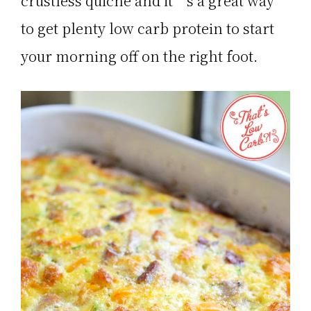
crustless quiche and it’s a great way
to get plenty low carb protein to start
your morning off on the right foot.