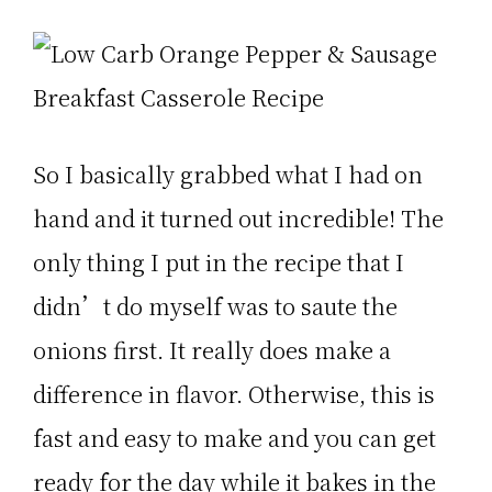
So I basically grabbed what I had on
hand and it turned out incredible! The
only thing I put in the recipe that I
didn’t do myself was to saute the
onions first. It really does make a
difference in flavor. Otherwise, this is
fast and easy to make and you can get
ready for the day while it bakes in the