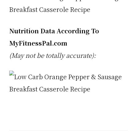
Nutrition Data According To
MyFitnessPal.com
(May not be totally accurate):