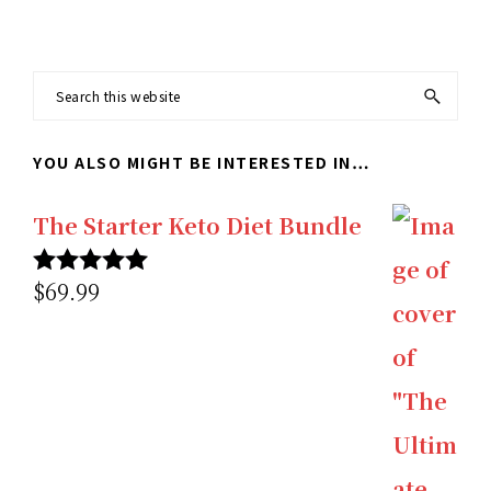
Search
this
YOU ALSO MIGHT BE INTERESTED IN…
website
The Starter Keto Diet Bundle
$
69.99
Rated
5.00
out of 5