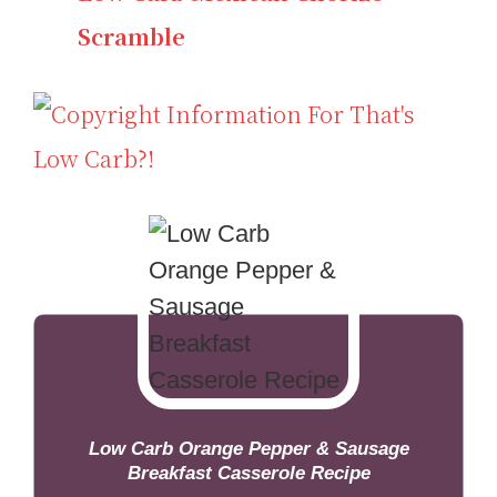
Scramble
Low Carb Orange Pepper & Sausage
Breakfast Casserole Recipe