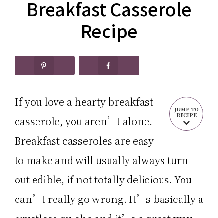
CARB
Breakfast Casserole
Keto
RECIPES
Recipes
Recipe
If you love a hearty breakfast
JUMP TO
RECIPE
casserole, you aren’t alone.
Breakfast casseroles are easy
to make and will usually always turn
out edible, if not totally delicious. You
can’t really go wrong. It’s basically a