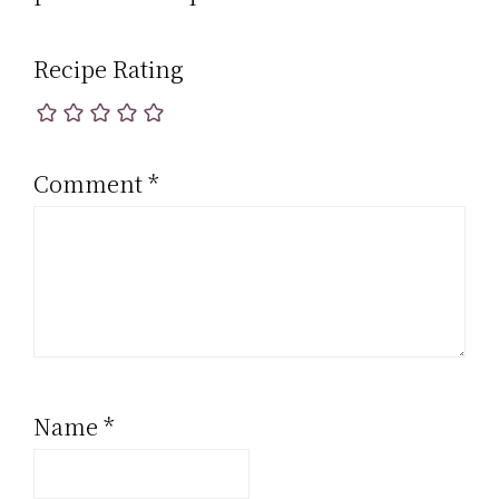
Recipe Rating
Comment
*
Name
*