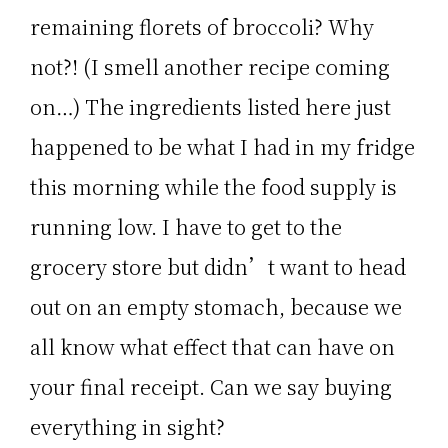
remaining florets of broccoli? Why
not?! (I smell another recipe coming
on…) The ingredients listed here just
happened to be what I had in my fridge
this morning while the food supply is
running low. I have to get to the
grocery store but didn’t want to head
out on an empty stomach, because we
all know what effect that can have on
your final receipt. Can we say buying
everything in sight?