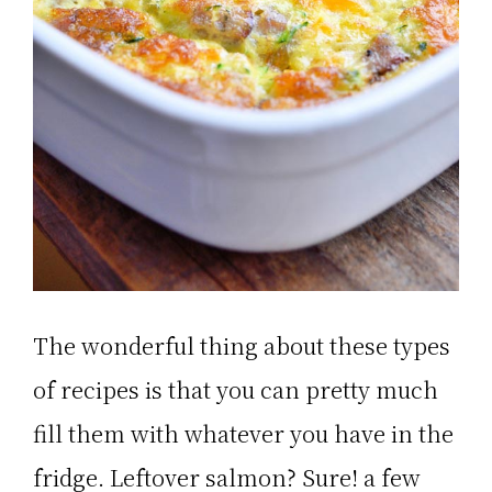
The wonderful thing about these types
of recipes is that you can pretty much
fill them with whatever you have in the
fridge. Leftover salmon? Sure! a few