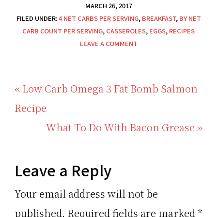
MARCH 26, 2017
FILED UNDER:
4 NET CARBS PER SERVING
,
BREAKFAST
,
BY NET
CARB COUNT PER SERVING
,
CASSEROLES
,
EGGS
,
RECIPES
LEAVE A COMMENT
Previous
« Low Carb Omega 3 Fat Bomb Salmon
Post:
Recipe
Next
What To Do With Bacon Grease »
Post:
Reader
Leave a Reply
Interactions
Your email address will not be
published.
Required fields are marked
*