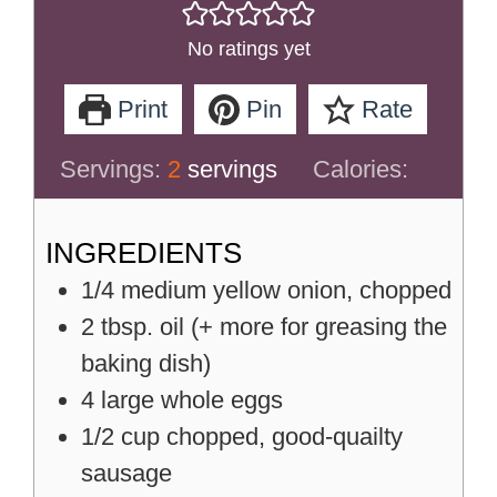
No ratings yet
Print
Pin
Rate
Servings:
2
servings
Calories:
INGREDIENTS
1/4
medium
yellow onion, chopped
2
tbsp.
oil (+ more for greasing the
baking dish)
4
large
whole eggs
1/2
cup
chopped, good-quailty
sausage