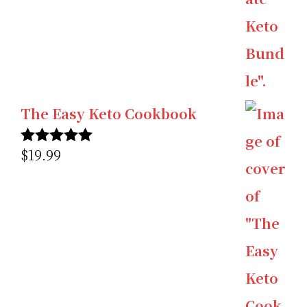
The Easy Keto Cookbook
$
19.99
Rated
5.00
out of 5