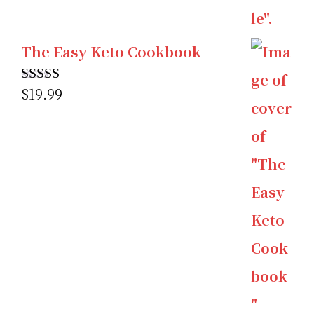
The Easy Keto Cookbook
$
19.99
Rated
5.00
out of 5