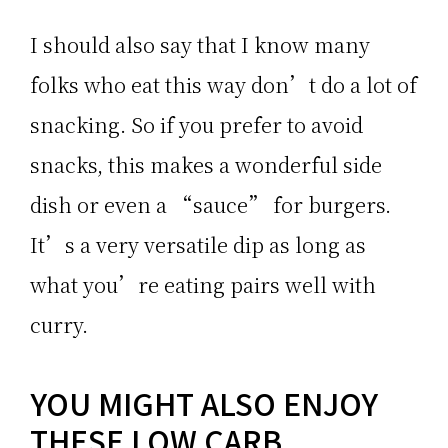
I should also say that I know many
folks who eat this way don’t do a lot of
snacking. So if you prefer to avoid
snacks, this makes a wonderful side
dish or even a “sauce” for burgers.
It’s a very versatile dip as long as
what you’re eating pairs well with
curry.
YOU MIGHT ALSO ENJOY
THESE LOW CARB