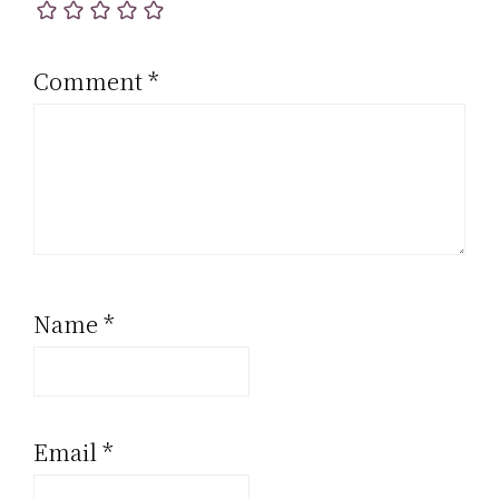
Comment
*
Name
*
Email
*