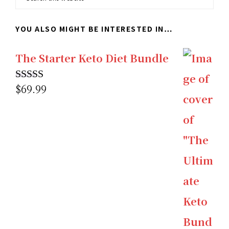
this
YOU ALSO MIGHT BE INTERESTED IN…
website
The Starter Keto Diet Bundle
$
69.99
Rated
5.00
out of 5