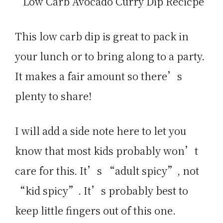
This low carb dip is great to pack in
your lunch or to bring along to a party.
It makes a fair amount so there’s
plenty to share!
I will add a side note here to let you
know that most kids probably won’t
care for this. It’s “adult spicy”, not
“kid spicy”. It’s probably best to
keep little fingers out of this one.