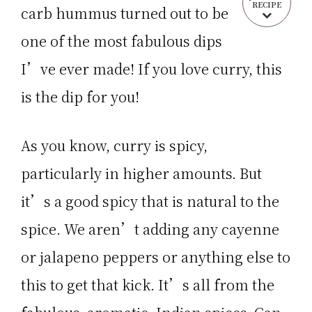
RECIPE
carb hummus turned out to be
one of the most fabulous dips
I’ve ever made! If you love curry, this
is the dip for you!
As you know, curry is spicy,
particularly in higher amounts. But
it’s a good spicy that is natural to the
spice. We aren’t adding any cayenne
or jalapeno peppers or anything else to
this to get that kick. It’s all from the