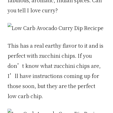
fabulous, aromatic, Indian spices. Can
you tell I love curry?
This has a real earthy flavor to it and is
perfect with zucchini chips. If you
don’t know what zucchini chips are,
I’ll have instructions coming up for
those soon, but they are the perfect
low carb chip.