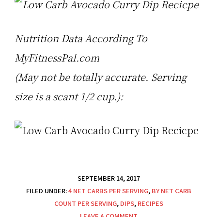
Nutrition Data According To
MyFitnessPal.com
(May not be totally accurate. Serving
size is a scant 1/2 cup.):
SEPTEMBER 14, 2017
FILED UNDER:
4 NET CARBS PER SERVING
,
BY NET CARB
COUNT PER SERVING
,
DIPS
,
RECIPES
LEAVE A COMMENT