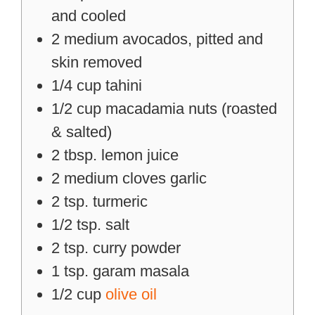
and cooled
2
medium
avocados, pitted and
skin removed
1/4
cup
tahini
1/2
cup
macadamia nuts (roasted
& salted)
2
tbsp.
lemon juice
2
medium
cloves garlic
2
tsp.
turmeric
1/2
tsp.
salt
2
tsp.
curry powder
1
tsp.
garam masala
1/2
cup
olive oil