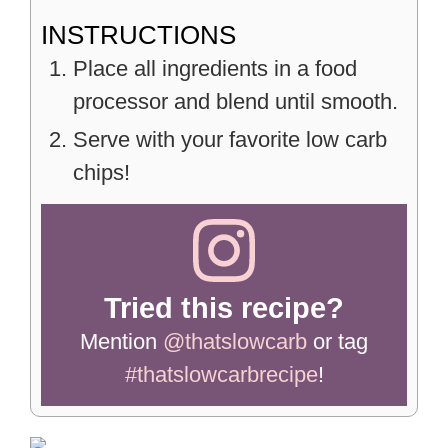
INSTRUCTIONS
Place all ingredients in a food
processor and blend until smooth.
Serve with your favorite low carb
chips!
Tried this recipe?
Mention
@thatslowcarb
or tag
#thatslowcarbrecipe
!