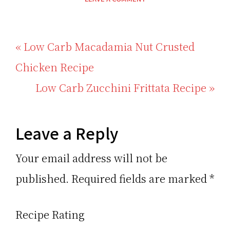
Previous
« Low Carb Macadamia Nut Crusted
Post:
Chicken Recipe
Next
Low Carb Zucchini Frittata Recipe »
Post:
Reader
Leave a Reply
Interactions
Your email address will not be
published.
Required fields are marked
*
Recipe Rating