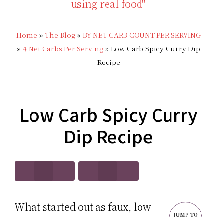
THAT'S
Low
LOW
Home
»
The Blog
»
BY NET CARB COUNT PER SERVING
Carb
»
4 Net Carbs Per Serving
»
Low Carb Spicy Curry Dip
CARB?!
Recipes
Recipe
-
|
KETO
Real
Low Carb Spicy Curry
LOW
Food
Dip Recipe
CARB
Keto
RECIPES
Recipes
What started out as faux, low
JUMP TO