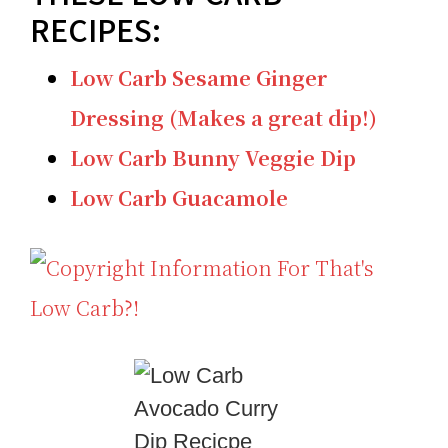
RECIPES:
Low Carb Sesame Ginger
Dressing (Makes a great dip!)
Low Carb Bunny Veggie Dip
Low Carb Guacamole