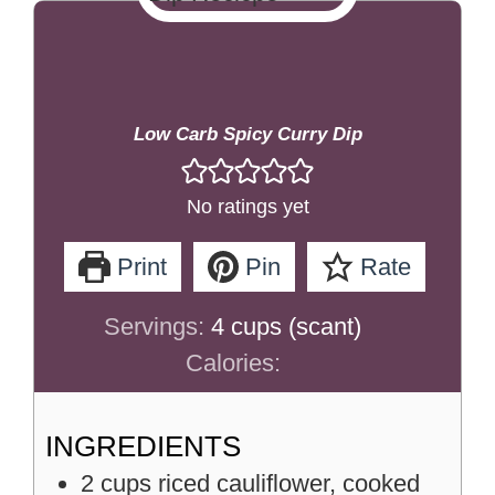
Low Carb Spicy Curry Dip
No ratings yet
Print
Pin
Rate
Servings:
4
cups (scant)
Calories:
INGREDIENTS
2
cups
riced cauliflower, cooked