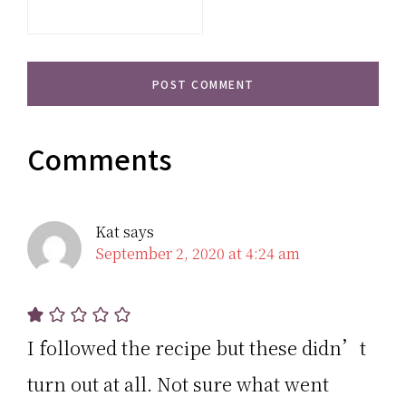
Comments
Kat
says
September 2, 2020 at 4:24 am
I followed the recipe but these didn’t
turn out at all. Not sure what went