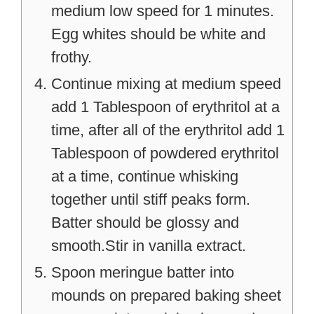
medium low speed for 1 minutes.
Egg whites should be white and
frothy.
Continue mixing at medium speed
add 1 Tablespoon of erythritol at a
time, after all of the erythritol add 1
Tablespoon of powdered erythritol
at a time, continue whisking
together until stiff peaks form.
Batter should be glossy and
smooth.Stir in vanilla extract.
Spoon meringue batter into
mounds on prepared baking sheet