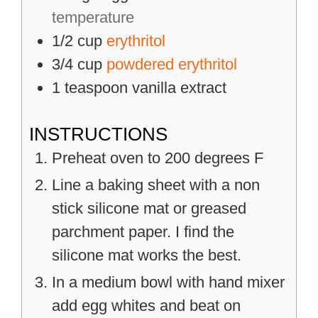
temperature
1/2
cup
erythritol
3/4
cup
powdered erythritol
1
teaspoon
vanilla extract
INSTRUCTIONS
Preheat oven to 200 degrees F
Line a baking sheet with a non
stick silicone mat or greased
parchment paper. I find the
silicone mat works the best.
In a medium bowl with hand mixer
add egg whites and beat on