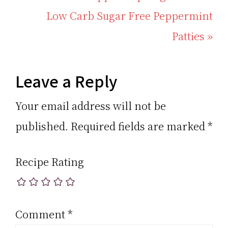
Post:
Next
Low Carb Sugar Free Peppermint
Post:
Patties »
Reader
Leave a Reply
Interactions
Your email address will not be
published.
Required fields are marked
*
Recipe Rating
Comment
*