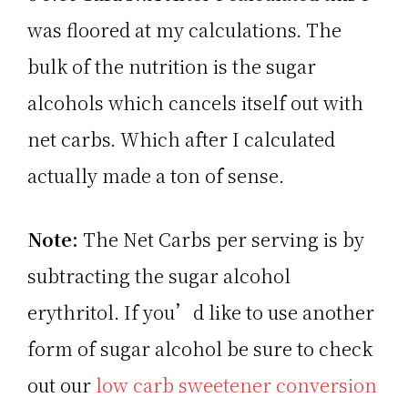
was floored at my calculations. The
bulk of the nutrition is the sugar
alcohols which cancels itself out with
net carbs. Which after I calculated
actually made a ton of sense.
Note:
The Net Carbs per serving is by
subtracting the sugar alcohol
erythritol. If you’d like to use another
form of sugar alcohol be sure to check
out our
low carb sweetener conversion