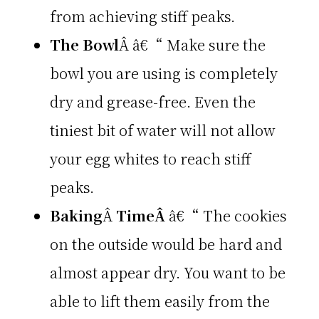
from achieving stiff peaks.
The Bowl
Â â€“ Make sure the
bowl you are using is completely
dry and grease-free. Even the
tiniest bit of water will not allow
your egg whites to reach stiff
peaks.
Baking
Â
TimeÂ
â€“ The cookies
on the outside would be hard and
almost appear dry. You want to be
able to lift them easily from the