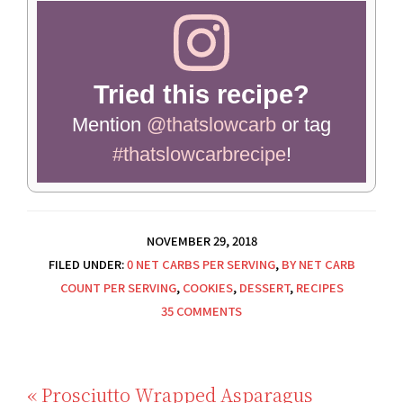
Tried this recipe?
Mention
@thatslowcarb
or tag
#thatslowcarbrecipe
!
NOVEMBER 29, 2018
FILED UNDER:
0 NET CARBS PER SERVING
,
BY NET CARB
COUNT PER SERVING
,
COOKIES
,
DESSERT
,
RECIPES
35 COMMENTS
Previous
« Prosciutto Wrapped Asparagus