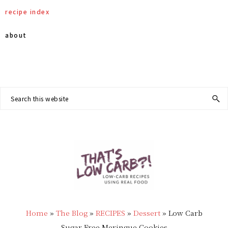
Skip
Skip
Skip
Skip
recipe index
to
to
to
to
about
primary
main
primary
footer
Nav
navigation
content
sidebar
Social
Search
this
Menu
website
THAT'S
Low
LOW
Home
»
The Blog
»
RECIPES
»
Dessert
»
Low Carb
Carb
Sugar Free Meringue Cookies