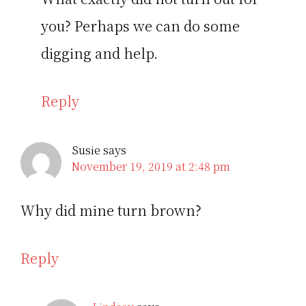
you? Perhaps we can do some
digging and help.
Reply
Susie
says
November 19, 2019 at 2:48 pm
Why did mine turn brown?
Reply