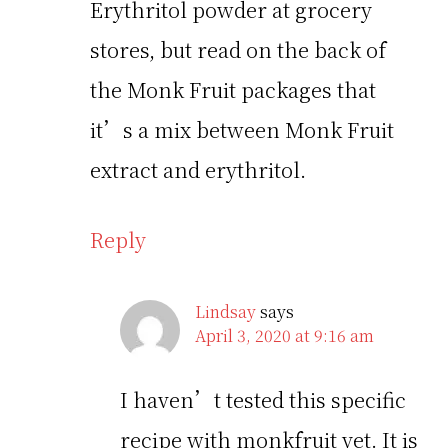
Erythritol powder at grocery
stores, but read on the back of
the Monk Fruit packages that
it’s a mix between Monk Fruit
extract and erythritol.
Reply
Lindsay
says
April 3, 2020 at 9:16 am
I haven’t tested this specific
recipe with monkfruit yet. It is