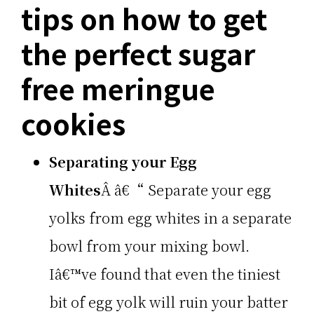
tips on how to get
the perfect sugar
free meringue
cookies
Separating your Egg
Whites
Â â€“ Separate your egg
yolks from egg whites in a separate
bowl from your mixing bowl.
Iâ€™ve found that even the tiniest
bit of egg yolk will ruin your batter