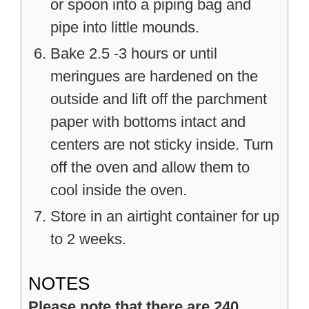
or spoon into a piping bag and
pipe into little mounds.
Bake 2.5 -3 hours or until
meringues are hardened on the
outside and lift off the parchment
paper with bottoms intact and
centers are not sticky inside. Turn
off the oven and allow them to
cool inside the oven.
Store in an airtight container for up
to 2 weeks.
NOTES
Please note that there are 240