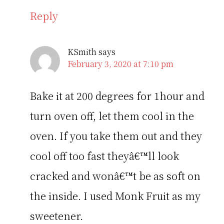
Reply
KSmith
says
February 3, 2020 at 7:10 pm
Bake it at 200 degrees for 1hour and
turn oven off, let them cool in the
oven. If you take them out and they
cool off too fast theyâ€™ll look
cracked and wonâ€™t be as soft on
the inside. I used Monk Fruit as my
sweetener.