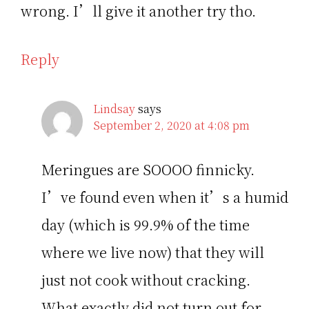
wrong. I’ll give it another try tho.
Reply
Lindsay
says
September 2, 2020 at 4:08 pm
Meringues are SOOOO finnicky.
I’ve found even when it’s a humid
day (which is 99.9% of the time
where we live now) that they will
just not cook without cracking.
What exactly did not turn out for