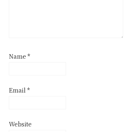
Name
*
Email
*
Website