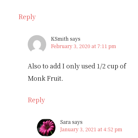
Reply
KSmith
says
February 3, 2020 at 7:11 pm
Also to add I only used 1/2 cup of
Monk Fruit.
Reply
Sara
says
January 3, 2021 at 4:52 pm