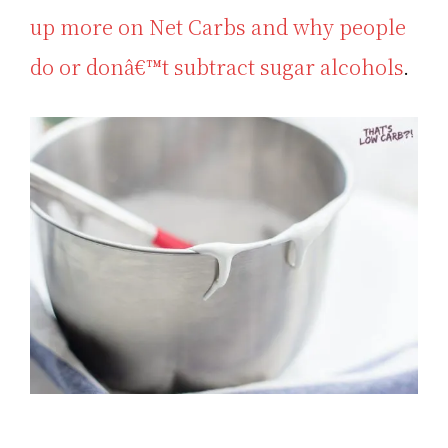
up more on Net Carbs and why people
do or donâ€™t subtract sugar alcohols
.