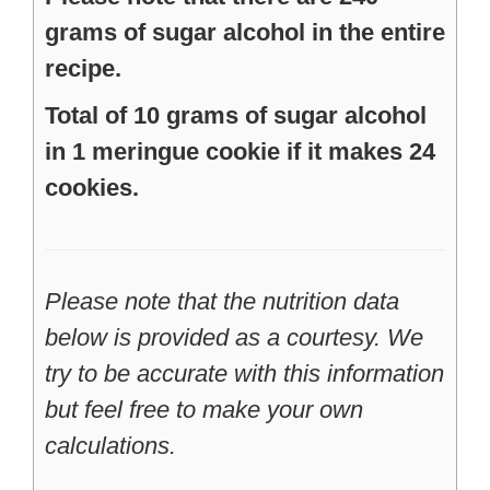
grams of sugar alcohol in the entire
recipe.
Total of 10 grams of sugar alcohol
in 1 meringue cookie if it makes 24
cookies.
Please note that the nutrition data
below is provided as a courtesy. We
try to be accurate with this information
but feel free to make your own
calculations.