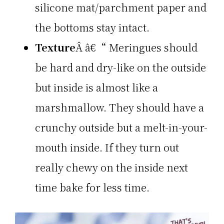
silicone mat/parchment paper and
the bottoms stay intact.
Texture
Â â€“ Meringues should
be hard and dry-like on the outside
but inside is almost like a
marshmallow. They should have a
crunchy outside but a melt-in-your-
mouth inside. If they turn out
really chewy on the inside next
time bake for less time.