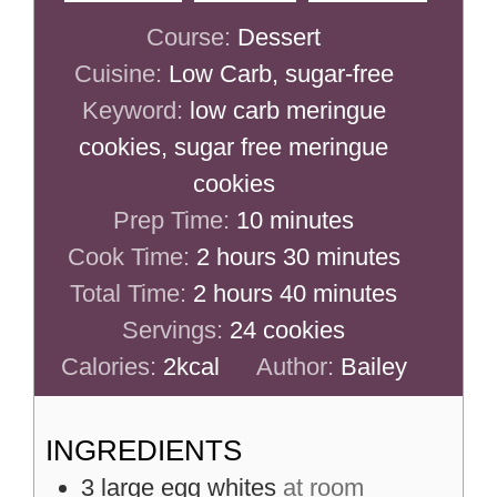
Course:
Dessert
Cuisine:
Low Carb, sugar-free
Keyword:
low carb meringue
cookies, sugar free meringue
cookies
minutes
Prep Time:
10
minutes
hours
minutes
Cook Time:
2
hours
30
minutes
hours
minutes
Total Time:
2
hours
40
minutes
Servings:
24
cookies
Calories:
2
kcal
Author:
Bailey
INGREDIENTS
3
large
egg whites
at room