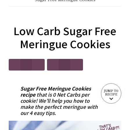
CARB?!
Recipes
-
|
KETO
Low Carb Sugar Free
Real
LOW
Meringue Cookies
Food
CARB
Keto
RECIPES
Recipes
Sugar Free Meringue Cookies
JUMP TO
recipe
that is 0 Net Carbs per
RECIPE
cookie! We’ll help you how to
make the perfect meringue with
our 4 easy tips.