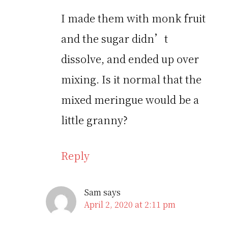
I made them with monk fruit
and the sugar didn’t
dissolve, and ended up over
mixing. Is it normal that the
mixed meringue would be a
little granny?
Reply
Sam
says
April 2, 2020 at 2:11 pm