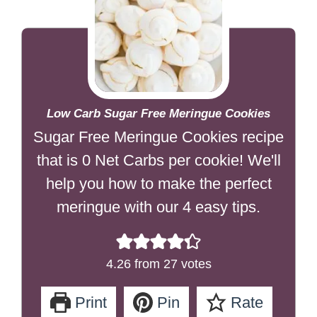
Low Carb Sugar Free Meringue Cookies
Sugar Free Meringue Cookies recipe
that is 0 Net Carbs per cookie! We'll
help you how to make the perfect
meringue with our 4 easy tips.
4.26
from
27
votes
Print
Pin
Rate