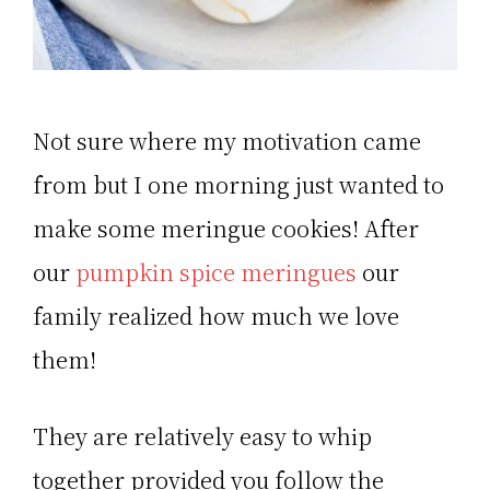
Not sure where my motivation came
from but I one morning just wanted to
make some meringue cookies! After
our
pumpkin spice meringues
our
family realized how much we love
them!
They are relatively easy to whip
together provided you follow the