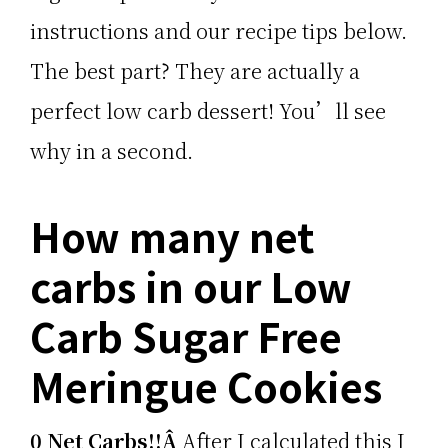
instructions and our recipe tips below.
The best part? They are actually a
perfect low carb dessert! You’ll see
why in a second.
How many net
carbs in our Low
Carb Sugar Free
Meringue Cookies
0 Net Carbs!!Â
After I calculated this I