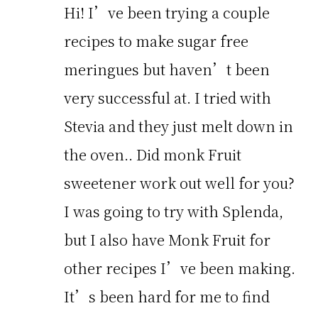
Hi! I’ve been trying a couple
recipes to make sugar free
meringues but haven’t been
very successful at. I tried with
Stevia and they just melt down in
the oven.. Did monk Fruit
sweetener work out well for you?
I was going to try with Splenda,
but I also have Monk Fruit for
other recipes I’ve been making.
It’s been hard for me to find