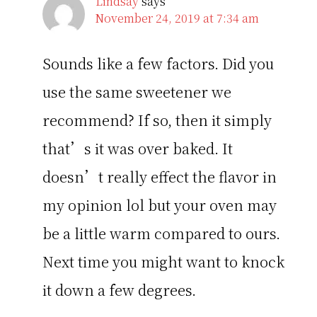
Lindsay
says
November 24, 2019 at 7:34 am
Sounds like a few factors. Did you
use the same sweetener we
recommend? If so, then it simply
that’s it was over baked. It
doesn’t really effect the flavor in
my opinion lol but your oven may
be a little warm compared to ours.
Next time you might want to knock
it down a few degrees.