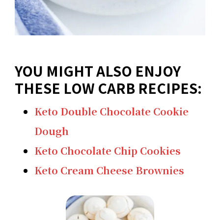
YOU MIGHT ALSO ENJOY
THESE LOW CARB RECIPES:
Keto Double Chocolate Cookie
Dough
Keto Chocolate Chip Cookies
Keto Cream Cheese Brownies