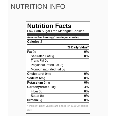
NUTRITION INFO
Nutrition Facts
Low Carb Sugar Free Meringue Cookies
Amount Per Serving (1 meringue cookie)
Calories
2
% Daily Value*
Fat
0g
0%
Saturated Fat 0g
0%
Trans Fat 0g
Polyunsaturated Fat 0g
Monounsaturated Fat 0g
Cholesterol
0mg
0%
Sodium
6mg
0%
Potassium
6mg
0%
Carbohydrates
10g
3%
Fiber 0g
0%
Sugar 0g
0%
Protein
0g
0%
* Percent Daily Values are based on a 2000 calorie
diet.