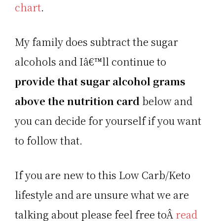
chart
.
My family does subtract the sugar
alcohols and Iâ€™ll continue to
provide that sugar alcohol grams
above the nutrition card
below and
you can decide for yourself if you want
to follow that.
If you are new to this Low Carb/Keto
lifestyle and are unsure what we are
talking about please feel free toÂ
read