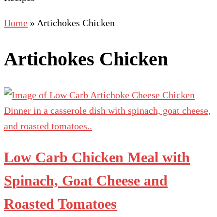
Home
»
Artichokes Chicken
Artichokes Chicken
Low Carb Chicken Meal with
Spinach, Goat Cheese and
Roasted Tomatoes