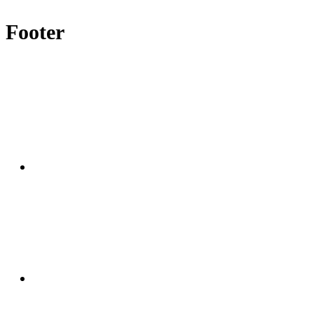
Footer