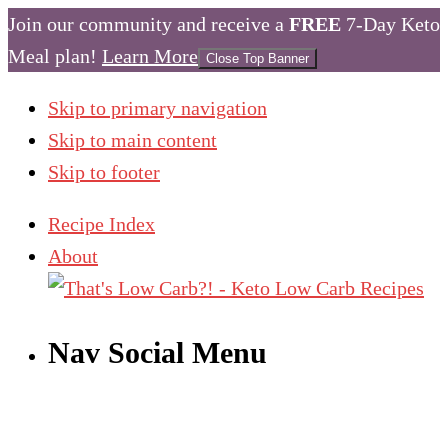
Join our community and receive a
FREE
7-Day Keto
Meal plan!
Learn More
Close Top Banner
Skip to primary navigation
Skip to main content
Skip to footer
Recipe Index
About
Nav Social Menu