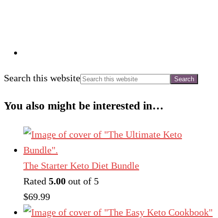
Search this website
You also might be interested in…
The Starter Keto Diet Bundle
Rated
5.00
out of 5
$
69.99