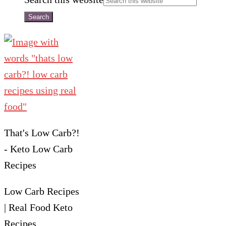
That's Low Carb?!
- Keto Low Carb
Recipes
Low Carb Recipes
| Real Food Keto
Recipes