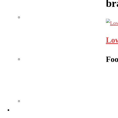
br
Low
Foo