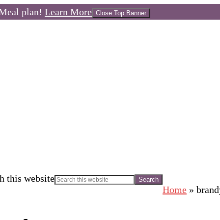
Meal plan!
Learn More
Close Top Banner
h this website
Home
»
brand