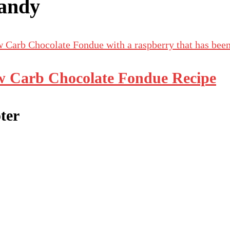
andy
 Carb Chocolate Fondue Recipe
ter