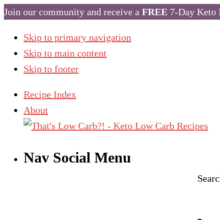
Join our community and receive a
FREE
7-Day Keto 
Skip to primary navigation
Skip to main content
Skip to footer
Recipe Index
About
Nav Social Menu
Searc