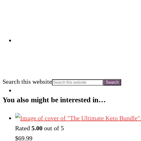
Search this website
You also might be interested in…
Rated
5.00
out of 5
$
69.99