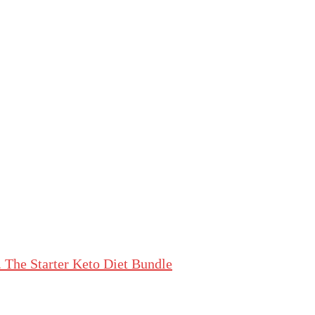
The Starter Keto Diet Bundle