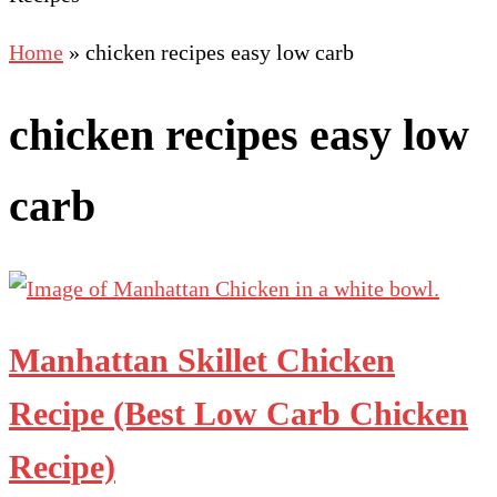
Home
»
chicken recipes easy low carb
chicken recipes easy low
carb
Manhattan Skillet Chicken
Recipe (Best Low Carb Chicken
Recipe)