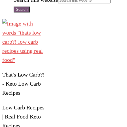
That's Low Carb?!
- Keto Low Carb
Recipes
Low Carb Recipes
| Real Food Keto
Recipes