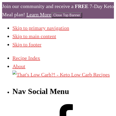
Join our community and receive a
FREE
7-Day Keto
Meal plan!
Learn More
Close Top Banner
Skip to primary navigation
Skip to main content
Skip to footer
Recipe Index
About
Nav Social Menu