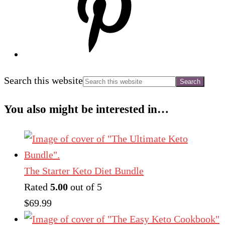
Search this website
You also might be interested in…
The Starter Keto Diet Bundle
Rated
5.00
out of 5
$
69.99