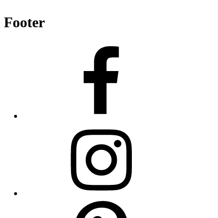
Footer