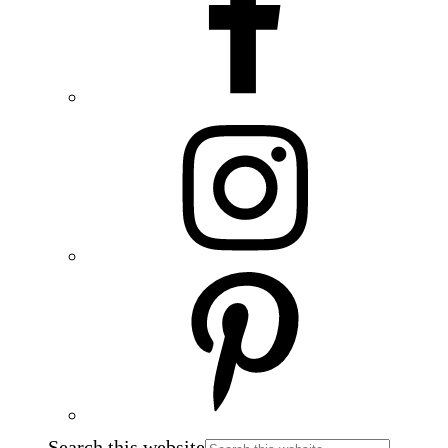
Search this website