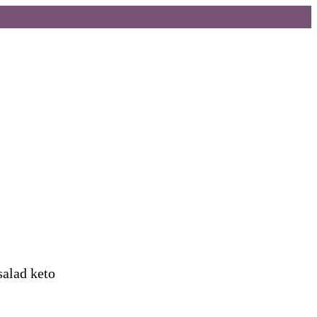
salad keto