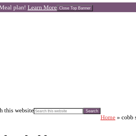
Meal plan!
Learn More
Close Top Banner
h this website
Home
»
cobb 