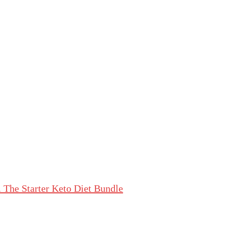
The Starter Keto Diet Bundle