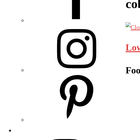
co
Low
Foo