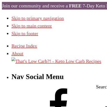
Join our community and receive a
FREE
7-Day Keto 
Skip to primary navigation
Skip to main content
Skip to footer
Recipe Index
About
Nav Social Menu
Searc