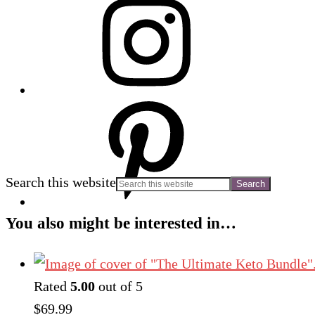
Search this website
You also might be interested in…
Rated
5.00
out of 5
$
69.99