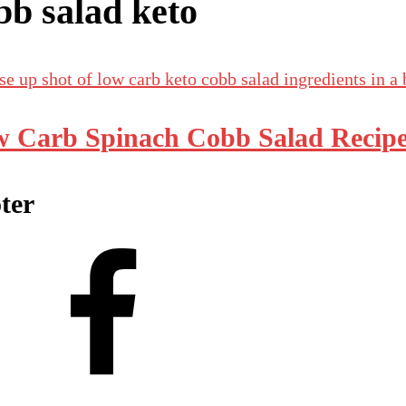
bb salad keto
 Carb Spinach Cobb Salad Recip
ter