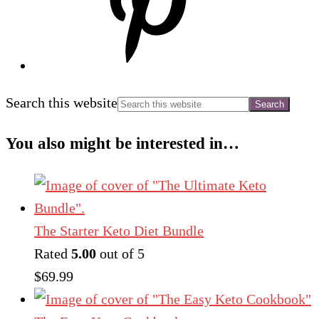
Search this website
You also might be interested in…
The Starter Keto Diet Bundle
Rated
5.00
out of 5
$
69.99