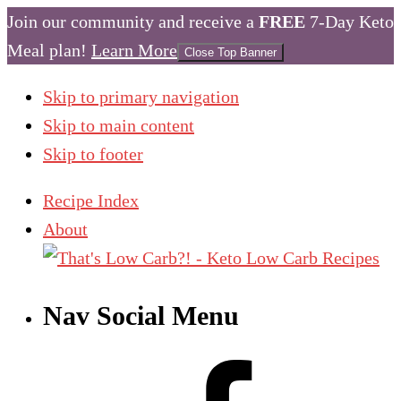
Join our community and receive a
FREE
7-Day Keto
Meal plan!
Learn More
Close Top Banner
Skip to primary navigation
Skip to main content
Skip to footer
Recipe Index
About
Nav Social Menu