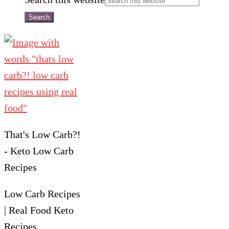
That's Low Carb?!
- Keto Low Carb
Recipes
Low Carb Recipes
| Real Food Keto
Recipes