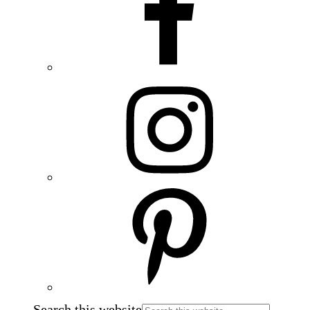
Search this website