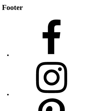
Footer