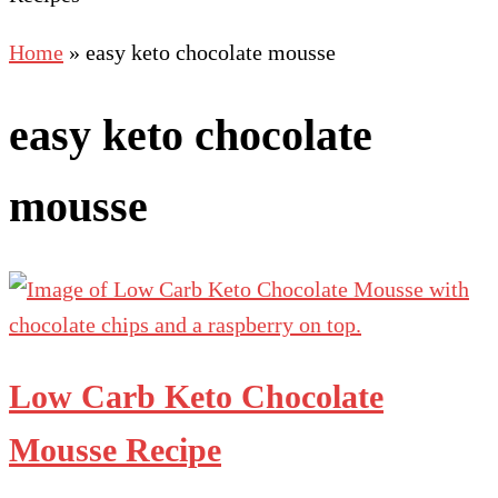
Home
»
easy keto chocolate mousse
easy keto chocolate
mousse
Low Carb Keto Chocolate
Mousse Recipe