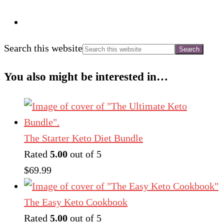
Search this website
You also might be interested in…
The Starter Keto Diet Bundle
Rated
5.00
out of 5
$
69.99
The Easy Keto Cookbook
Rated
5.00
out of 5