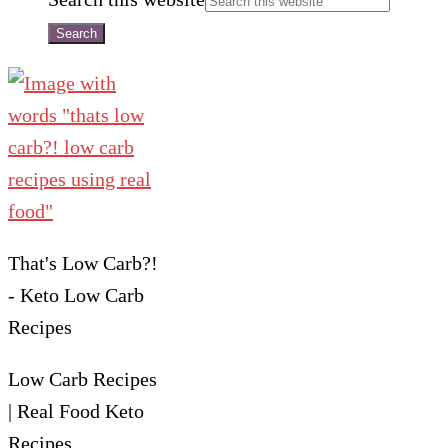
That's Low Carb?!
- Keto Low Carb
Recipes
Low Carb Recipes
| Real Food Keto
Recipes