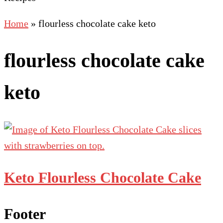
Home
»
flourless chocolate cake keto
flourless chocolate cake
keto
Keto Flourless Chocolate Cake
Footer