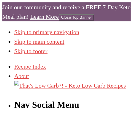
Join our community and receive a
FREE
7-Day Keto
Meal plan!
Learn More
Close Top Banner
Skip to primary navigation
Skip to main content
Skip to footer
Recipe Index
About
Nav Social Menu