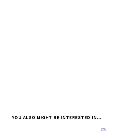
YOU ALSO MIGHT BE INTERESTED IN…