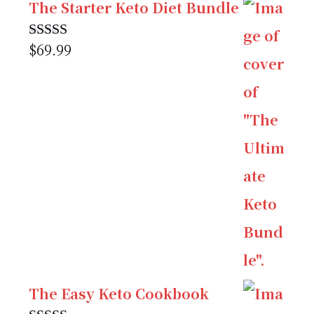
The Starter Keto Diet Bundle
$
69.99
Rated
5.00
out of 5
The Easy Keto Cookbook