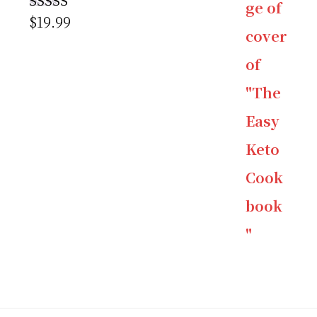
$
19.99
Rated
5.00
out of 5