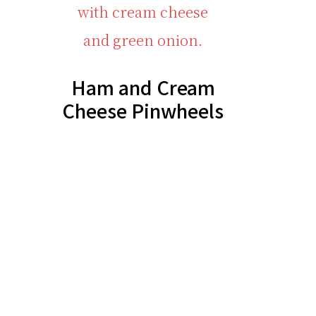
Ham and Cream
Cheese Pinwheels
Footer