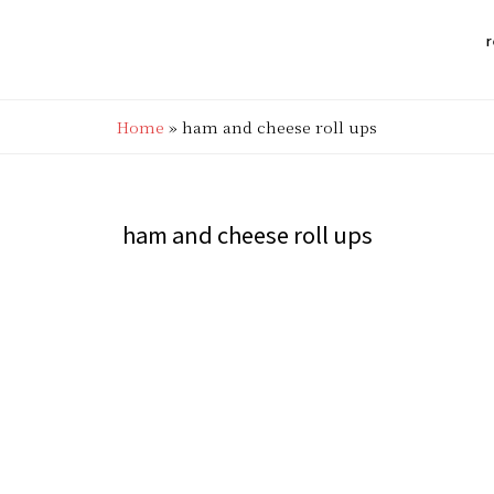
r
Home
»
ham and cheese roll ups
ham and cheese roll ups