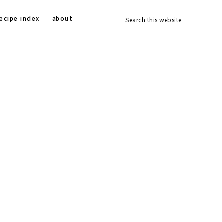
Search
Nav
ecipe index
about
this
website
Social
Menu