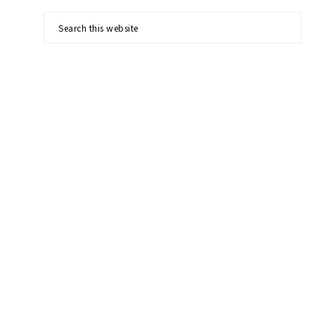
Search
this
website