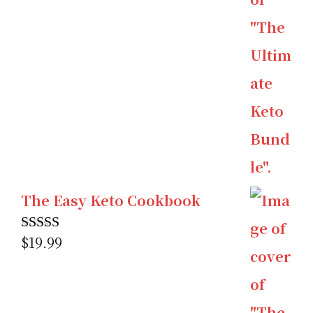
The Easy Keto Cookbook
$
19.99
Rated
5.00
out of 5