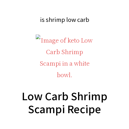
CARB?!
Recipes
-
|
is shrimp low carb
KETO
Real
LOW
Food
CARB
Keto
RECIPES
Recipes
Low Carb Shrimp
Scampi Recipe