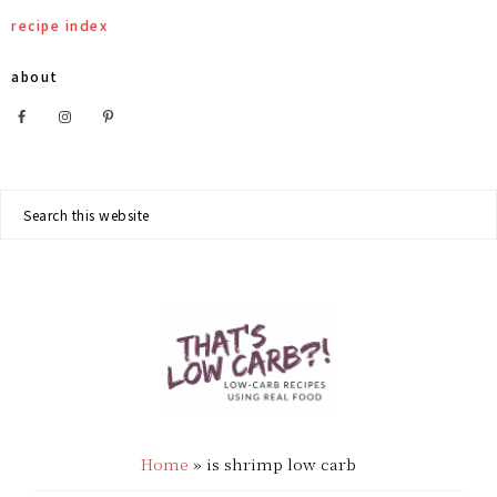
Skip
Skip
Skip
recipe index
to
to
to
about
primary
main
footer
Nav
navigation
content
Social
Search
this
Menu
website
THAT'S
Low
LOW
Home
»
is shrimp low carb
Carb