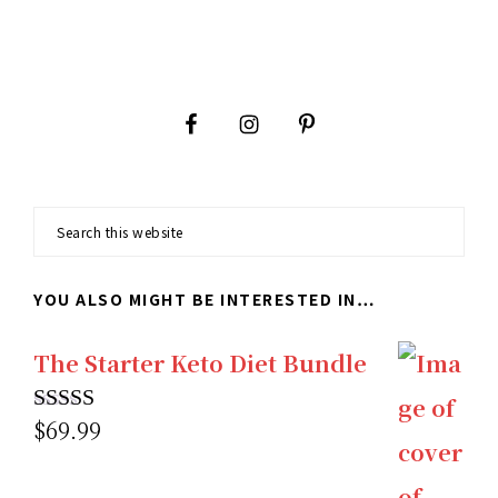
Footer
Search
this
YOU ALSO MIGHT BE INTERESTED IN…
website
The Starter Keto Diet Bundle
$
69.99
Rated
5.00
out of 5