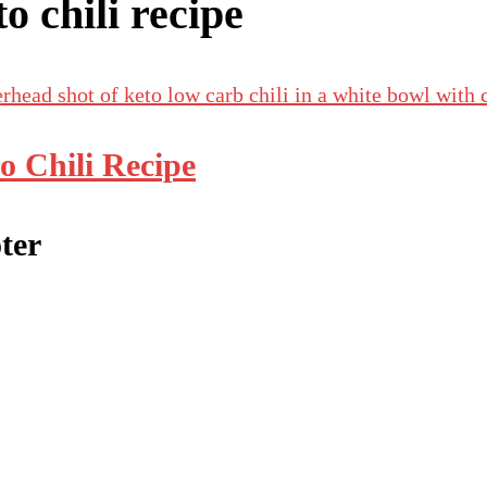
to chili recipe
o Chili Recipe
ter