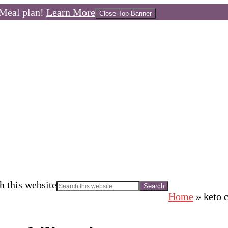
Meal plan!
Learn More
Close Top Banner
h this website
Home
»
keto c