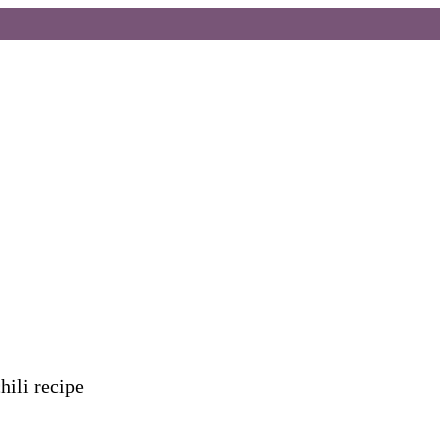
hili recipe