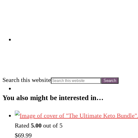
Search this website
You also might be interested in…
Rated
5.00
out of 5
$
69.99