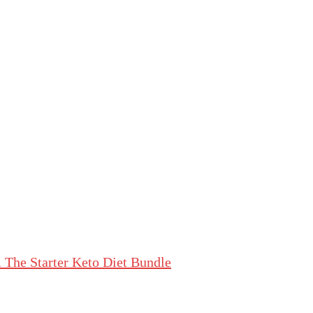
The Starter Keto Diet Bundle