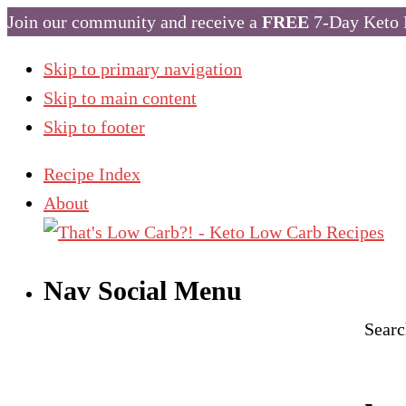
Join our community and receive a
FREE
7-Day Keto 
Skip to primary navigation
Skip to main content
Skip to footer
Recipe Index
About
Nav Social Menu
Searc