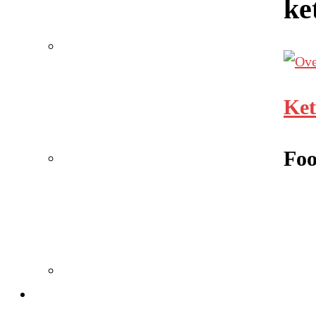
ke
Ket
Foo