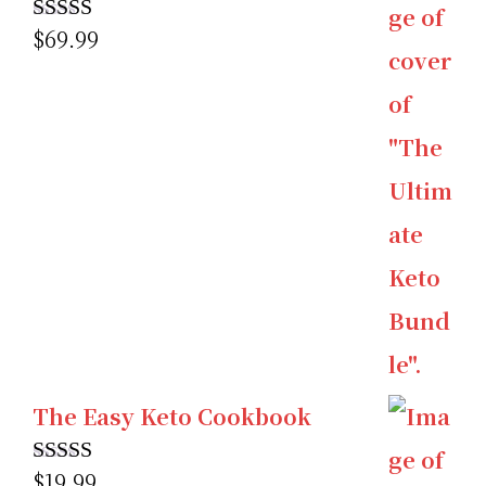
$
69.99
Rated
5.00
out of 5
The Easy Keto Cookbook
$
19.99
Rated
5.00