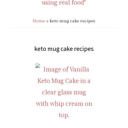
THAT'S
Low
LOW
Home
»
keto mug cake recipes
Carb
CARB?!
Recipes
-
|
keto mug cake recipes
KETO
Real
LOW
Food
CARB
Keto
RECIPES
Recipes