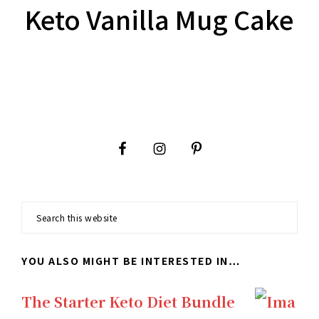
Keto Vanilla Mug Cake
Footer
Search
this
YOU ALSO MIGHT BE INTERESTED IN…
website
The Starter Keto Diet Bundle