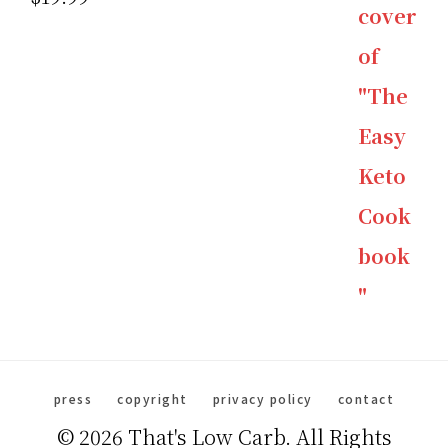
out of 5
press
copyright
privacy policy
contact
© 2026 That's Low Carb. All Rights