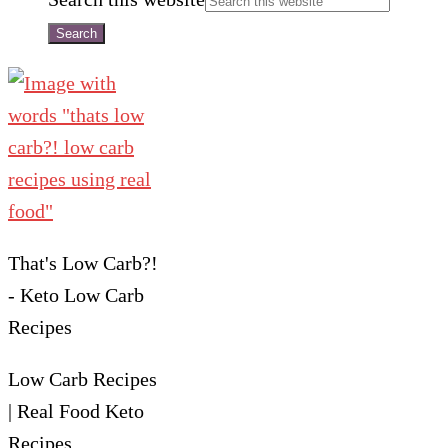
That's Low Carb?!
- Keto Low Carb
Recipes
Low Carb Recipes
| Real Food Keto
Recipes