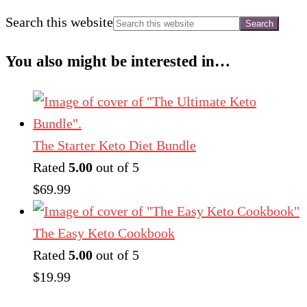
Search this website
You also might be interested in…
The Starter Keto Diet Bundle
Rated
5.00
out of 5
$
69.99
The Easy Keto Cookbook
Rated
5.00
out of 5
$
19.99