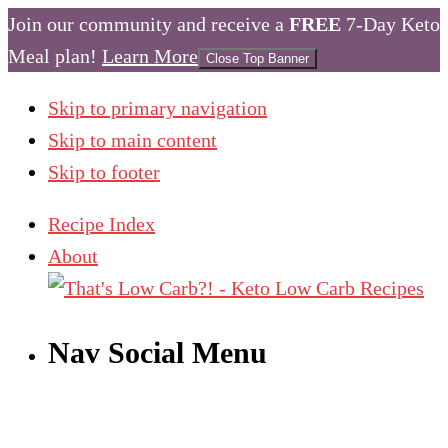
Join our community and receive a
FREE
7-Day Keto
Meal plan!
Learn More
Close Top Banner
Skip to primary navigation
Skip to main content
Skip to footer
Recipe Index
About
Nav Social Menu