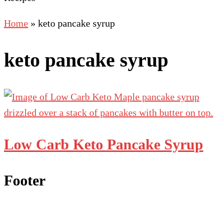
Home
»
keto pancake syrup
keto pancake syrup
Low Carb Keto Pancake Syrup
Footer