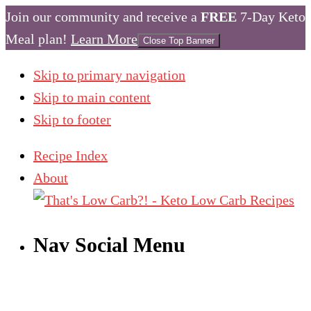
Join our community and receive a
FREE
7-Day Keto
Meal plan!
Learn More
Close Top Banner
Skip to primary navigation
Skip to main content
Skip to footer
Recipe Index
About
Nav Social Menu