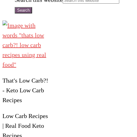
That's Low Carb?!
- Keto Low Carb
Recipes
Low Carb Recipes
| Real Food Keto
Recipes