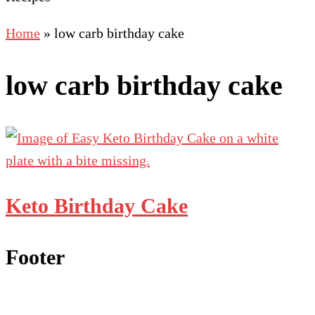
Home
»
low carb birthday cake
low carb birthday cake
Keto Birthday Cake
Footer