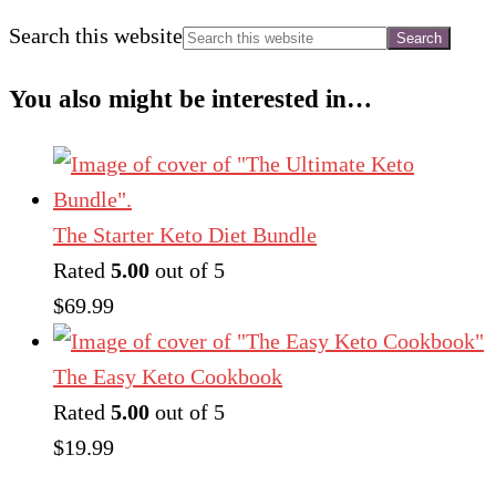
Search this website
You also might be interested in…
The Starter Keto Diet Bundle
Rated
5.00
out of 5
$
69.99
The Easy Keto Cookbook
Rated
5.00
out of 5
$
19.99