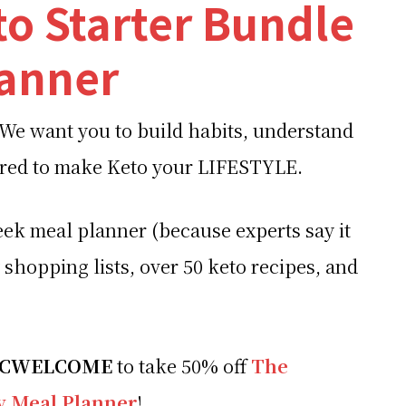
to Starter Bundle
lanner
 We want you to build habits, understand
ered to make Keto your LIFESTYLE.
ek meal planner (because experts say it
 shopping lists, over 50 keto recipes, and
LCWELCOME
to take 50% off
The
ay Meal Planner
!