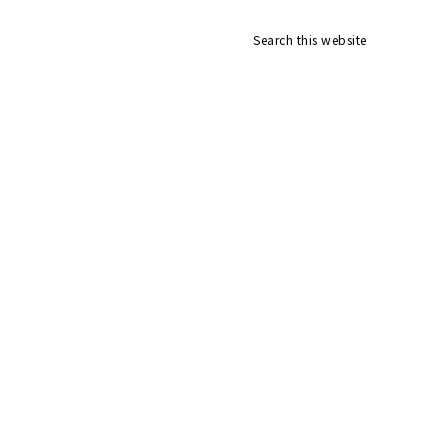
Search
v
this
website
ial
nu