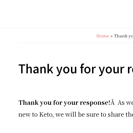
Home
»
Thank yo
Thank you for your 
Thank you for your response!
Â As we
new to Keto, we will be sure to share 