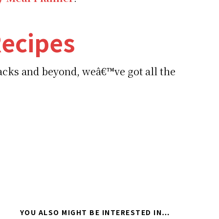
ecipes
nacks and beyond, weâ€™ve got all the
YOU ALSO MIGHT BE INTERESTED IN…