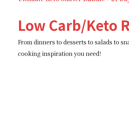
Low Carb/Keto R
From dinners to desserts to salads to s
cooking inspiration you need!