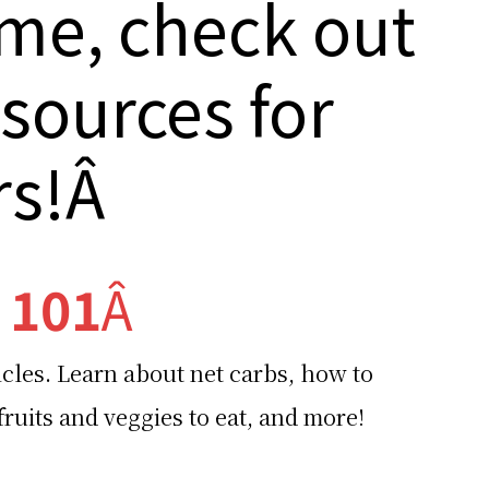
me, check out
esources for
rs!Â
 101
Â
icles. Learn about net carbs, how to
ruits and veggies to eat, and more!