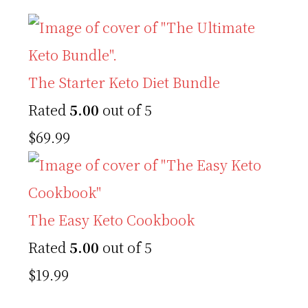
The Starter Keto Diet Bundle
Rated
5.00
out of 5
$
69.99
The Easy Keto Cookbook
Rated
5.00
out of 5
$
19.99