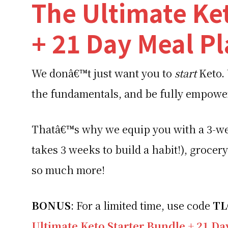
The Ultimate Ke
+ 21 Day Meal P
We donâ€™t just want you to
start
Keto.
the fundamentals, and be fully empow
Thatâ€™s why we equip you with a 3-we
takes 3 weeks to build a habit!), grocery
so much more!
BONUS
: For a limited time, use code
T
Ultimate Keto Starter Bundle + 21 D