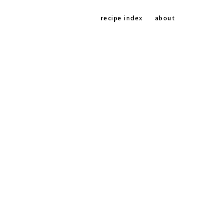
Na
recipe index
about
Soc
Me