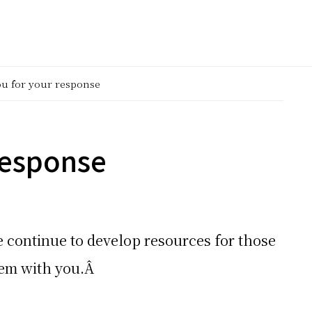
u for your response
response
 continue to develop resources for those
them with you.Â