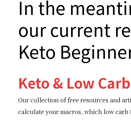
In the meanti
our current r
Keto Beginne
Keto & Low Carb
Our collection of free resources and art
calculate your macros, which low carb f