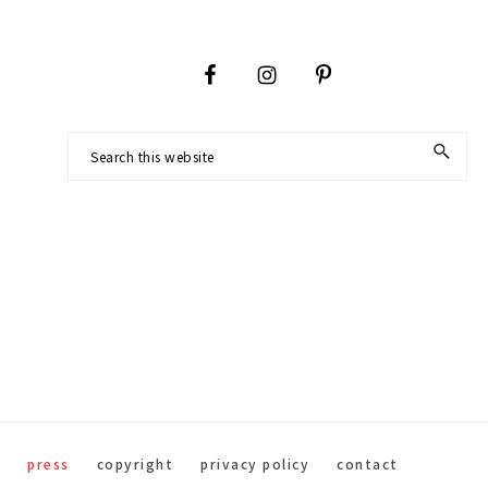
Footer
Search
this
website
press
copyright
privacy policy
contact