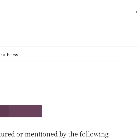
r
e
»
Press
tured or mentioned by the following