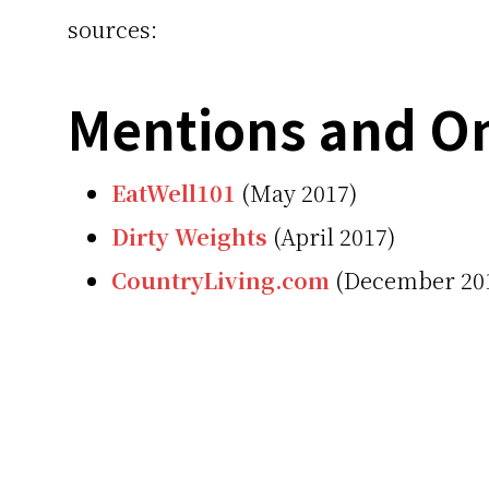
sources:
Mentions and On
EatWell101
(May 2017)
Dirty Weights
(April 2017)
CountryLiving.com
(December 20