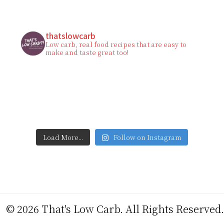
thatslowcarb
Low carb, real food recipes that are easy to
make and taste great too!
Load More...
Follow on Instagram
© 2026 That's Low Carb. All Rights Reserved