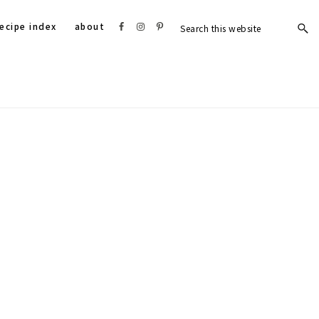
Search
Nav
ecipe index
about
this
website
Social
Menu