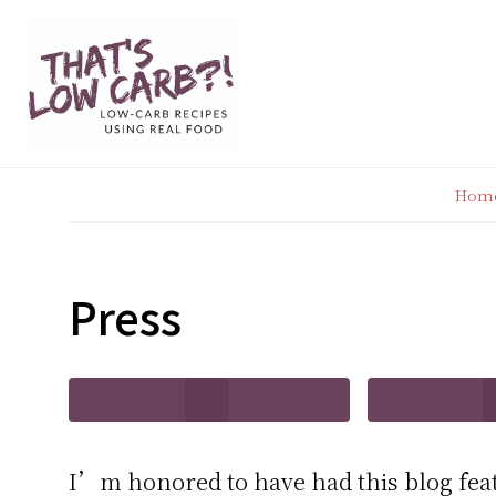
Skip
Skip
Skip
Skip
to
to
to
to
primary
main
primary
footer
navigation
content
sidebar
Hom
Press
I’m honored to have had this blog fea