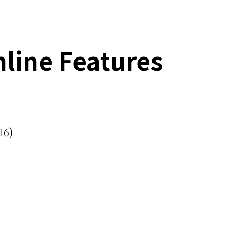
line Features
16)