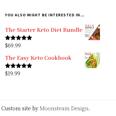
YOU ALSO MIGHT BE INTERESTED IN…
The Starter Keto Diet Bundle
$
69.99
Rated
5.00
out of 5
The Easy Keto Cookbook
$
19.99
Rated
5.00
out of 5
. Custom site by
Moonsteam Design
.