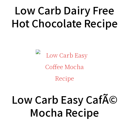
Low Carb Dairy Free
Hot Chocolate Recipe
Low Carb Easy CafÃ©
Mocha Recipe