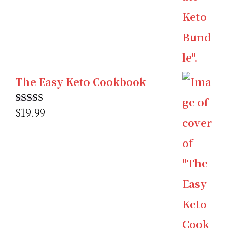
The Easy Keto Cookbook
$
19.99
Rated
5.00
out of 5