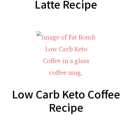
Latte Recipe
Low Carb Keto Coffee
Recipe