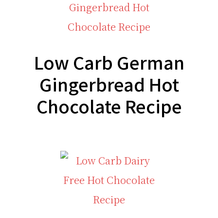
Low Carb German
Gingerbread Hot
Chocolate Recipe