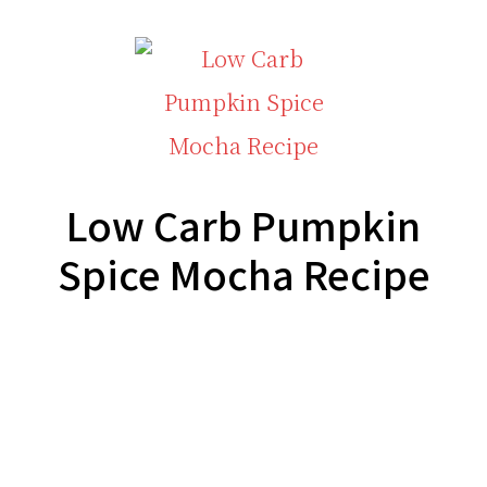
Low Carb Pumpkin
Spice Mocha Recipe
Footer