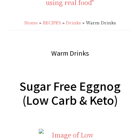
THAT'S
Low
LOW
Home
»
RECIPES
»
Drinks
»
Warm Drinks
Carb
CARB?!
Recipes
-
|
Warm Drinks
KETO
Real
LOW
Food
Sugar Free Eggnog
CARB
Keto
(Low Carb & Keto)
RECIPES
Recipes