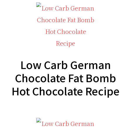
Low Carb German
Chocolate Fat Bomb
Hot Chocolate Recipe