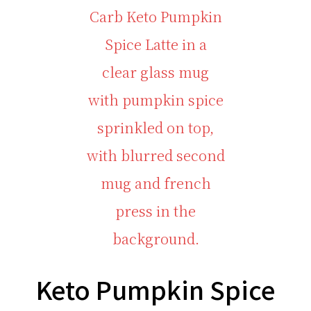
Keto Pumpkin Spice