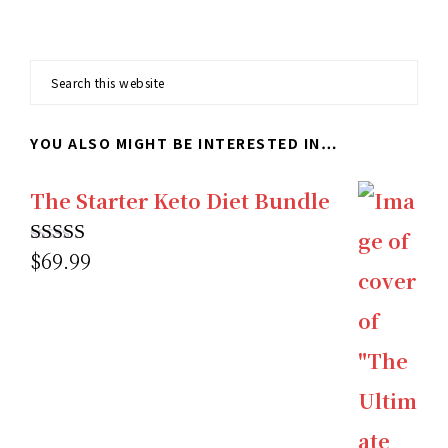
Search
this
YOU ALSO MIGHT BE INTERESTED IN…
website
The Starter Keto Diet Bundle
$
69.99
Rated
5.00
out of 5