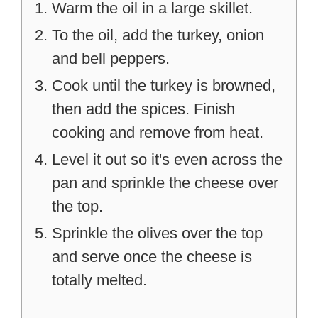
Warm the oil in a large skillet.
To the oil, add the turkey, onion
and bell peppers.
Cook until the turkey is browned,
then add the spices. Finish
cooking and remove from heat.
Level it out so it's even across the
pan and sprinkle the cheese over
the top.
Sprinkle the olives over the top
and serve once the cheese is
totally melted.