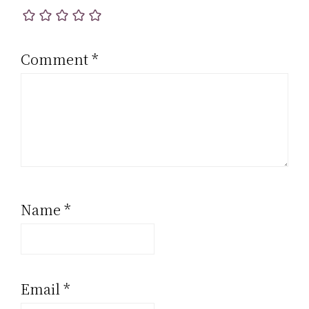
Comment
*
Name
*
Email
*