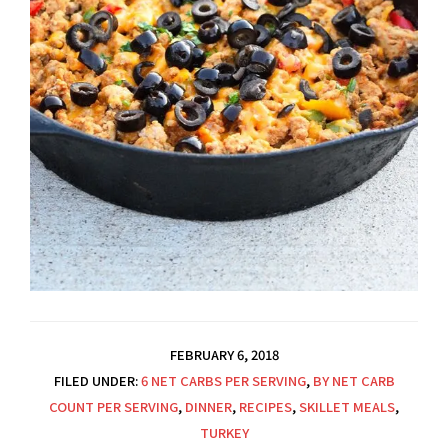
FEBRUARY 6, 2018
FILED UNDER:
6 NET CARBS PER SERVING
,
BY NET CARB
COUNT PER SERVING
,
DINNER
,
RECIPES
,
SKILLET MEALS
,
TURKEY