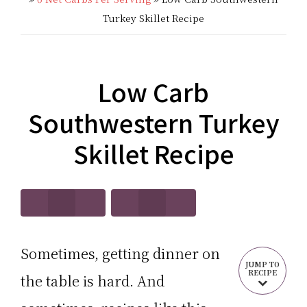
CARB?!
Recipes
Turkey Skillet Recipe
-
|
KETO
Real
Low Carb
LOW
Food
Southwestern Turkey
CARB
Keto
Skillet Recipe
RECIPES
Recipes
Sometimes, getting dinner on
JUMP TO
RECIPE
the table is hard. And