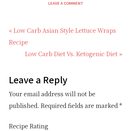
LEAVE A COMMENT
Previous
« Low Carb Asian Style Lettuce Wraps
Post:
Recipe
Next
Low Carb Diet Vs. Ketogenic Diet »
Post:
Reader
Leave a Reply
Interactions
Your email address will not be
published.
Required fields are marked
*
Recipe Rating