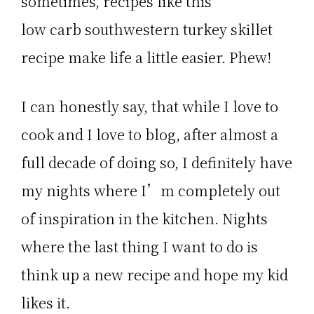
sometimes, recipes like this
low carb southwestern turkey skillet
recipe make life a little easier. Phew!
I can honestly say, that while I love to
cook and I love to blog, after almost a
full decade of doing so, I definitely have
my nights where I’m completely out
of inspiration in the kitchen. Nights
where the last thing I want to do is
think up a new recipe and hope my kid
likes it.