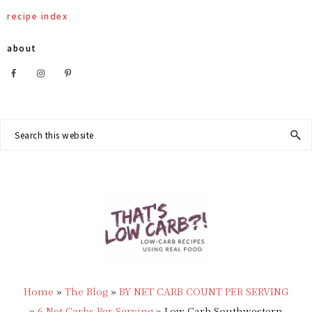
Skip
Skip
Skip
Skip
recipe index
to
to
to
to
about
primary
main
primary
footer
Nav
navigation
content
sidebar
Social
Search
this
Menu
website
THAT'S
Low
LOW
Home
»
The Blog
»
BY NET CARB COUNT PER SERVING
Carb
»
6 Net Carbs Per Serving
»
Low Carb Southwestern