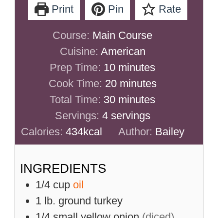
Print
Pin
Rate
Course:
Main Course
Cuisine:
American
minutes
Prep Time:
10
minutes
minutes
Cook Time:
20
minutes
minutes
Total Time:
30
minutes
Servings:
4
servings
Calories:
434
kcal
Author:
Bailey
INGREDIENTS
1/4
cup
oil
1
lb.
ground turkey
1/4
small
yellow onion
(diced)