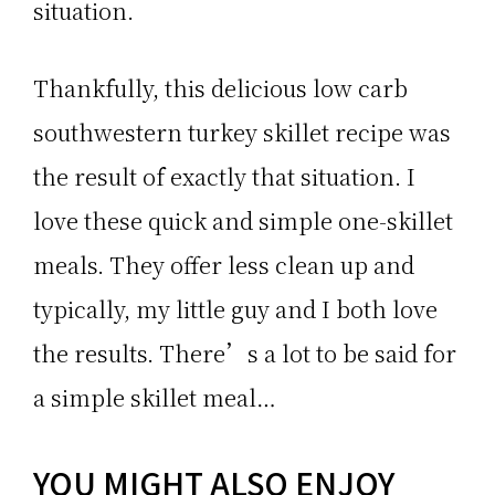
situation.
Thankfully, this delicious low carb
southwestern turkey skillet recipe was
the result of exactly that situation. I
love these quick and simple one-skillet
meals. They offer less clean up and
typically, my little guy and I both love
the results. There’s a lot to be said for
a simple skillet meal…
YOU MIGHT ALSO ENJOY