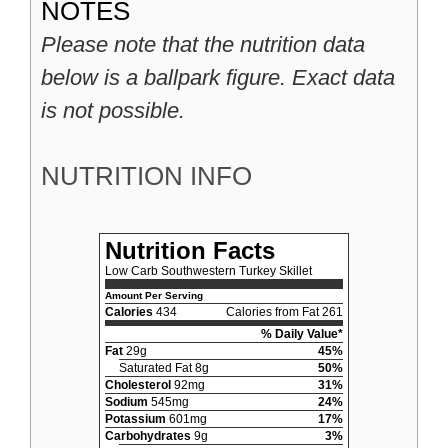
NOTES
Please note that the nutrition data
below is a ballpark figure. Exact data
is not possible.
NUTRITION INFO
Nutrition Facts
Low Carb Southwestern Turkey Skillet
Amount Per Serving
Calories
434
Calories from Fat 261
% Daily Value*
Fat
29g
45%
Saturated Fat 8g
50%
Cholesterol
92mg
31%
Sodium
545mg
24%
Potassium
601mg
17%
Carbohydrates
9g
3%