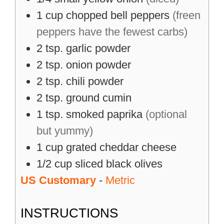
1
cup
chopped bell peppers
(freen
peppers have the fewest carbs)
2
tsp.
garlic powder
2
tsp.
onion powder
2
tsp.
chili powder
2
tsp.
ground cumin
1
tsp.
smoked paprika
(optional
but yummy)
1
cup
grated cheddar cheese
1/2
cup
sliced black olives
US Customary
-
Metric
INSTRUCTIONS