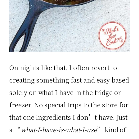
On nights like that, I often revert to
creating something fast and easy based
solely on what I have in the fridge or
freezer. No special trips to the store for
that one ingredients I don’t have. Just
a “
what-I-have-is-what-I-use
” kind of