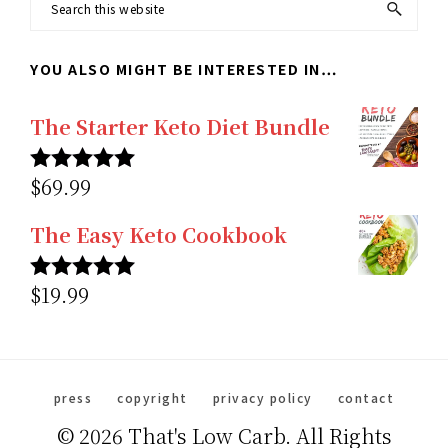
Search
this
YOU ALSO MIGHT BE INTERESTED IN…
website
The Starter Keto Diet Bundle
$
69.99
Rated
5.00
out of 5
The Easy Keto Cookbook
$
19.99
Rated
5.00
out of 5
press
copyright
privacy policy
contact
© 2026 That's Low Carb. All Rights