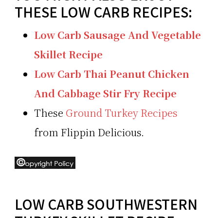
THESE LOW CARB RECIPES:
Low Carb Sausage And Vegetable
Skillet Recipe
Low Carb Thai Peanut Chicken
And Cabbage Stir Fry Recipe
These
Ground Turkey Recipes
from Flippin Delicious.
LOW CARB SOUTHWESTERN