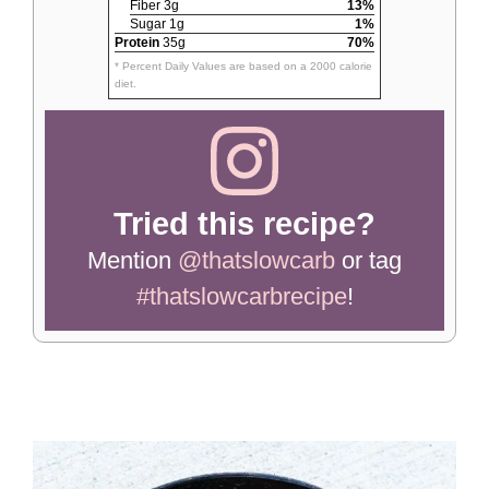
Fiber 3g
13%
Sugar 1g
1%
Protein
35g
70%
* Percent Daily Values are based on a 2000 calorie
diet.
Tried this recipe?
Mention
@thatslowcarb
or tag
#thatslowcarbrecipe
!