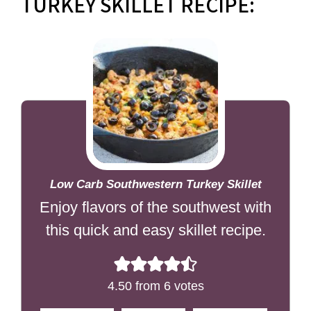
TURKEY SKILLET RECIPE:
Low Carb Southwestern Turkey Skillet
Enjoy flavors of the southwest with
this quick and easy skillet recipe.
4.50
from
6
votes