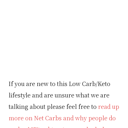
If you are new to this Low Carb/Keto
lifestyle and are unsure what we are
talking about please feel free to
read up
more on Net Carbs and why people do