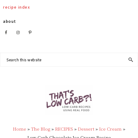
Skip
Skip
Skip
Skip
recipe index
to
to
to
to
about
primary
main
primary
footer
Nav
navigation
content
sidebar
Social
Search
this
Menu
website
THAT'S
Low
LOW
Home
»
The Blog
»
RECIPES
»
Dessert
»
Ice Cream
»
Carb
Low Carb Chocolate Ice Cream Recipe