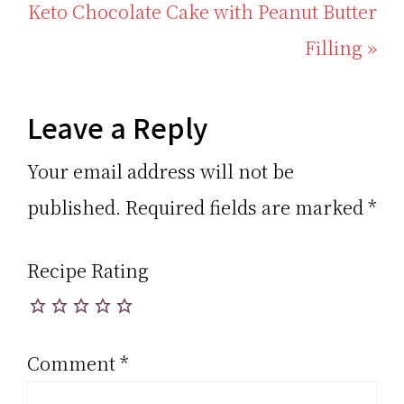
Post:
Next
Keto Chocolate Cake with Peanut Butter
Post:
Filling »
Reader
Leave a Reply
Interactions
Your email address will not be
published.
Required fields are marked
*
Recipe Rating
Comment
*