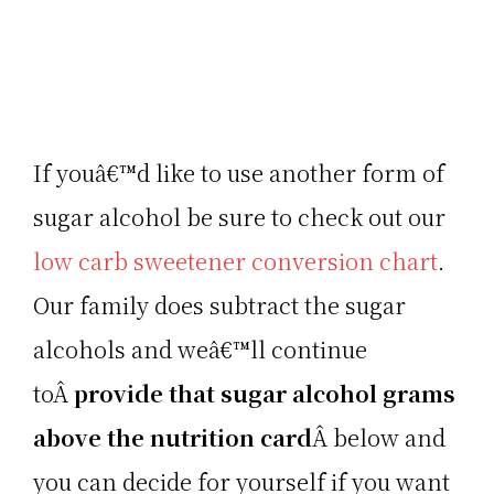
If youâ€™d like to use another form of
sugar alcohol be sure to check out our
low carb sweetener conversion chart
.
Our family does subtract the sugar
alcohols and weâ€™ll continue
toÂ
provide that sugar alcohol grams
above the nutrition card
Â below and
you can decide for yourself if you want