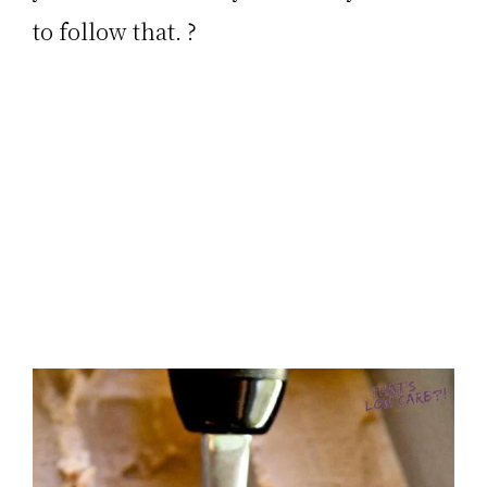
to follow that. ?