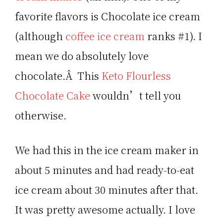
favorite flavors is Chocolate ice cream
(although
coffee ice cream
ranks #1). I
mean we do absolutely love
chocolate.Â This
Keto Flourless
Chocolate Cake
wouldn’t tell you
otherwise.
We had this in the ice cream maker in
about 5 minutes and had ready-to-eat
ice cream about 30 minutes after that.
It was pretty awesome actually. I love