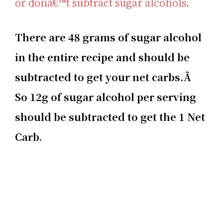
or donâ€™t subtract sugar alcohols
.
There are 48 grams of sugar alcohol
in the entire recipe and should be
subtracted to get your net carbs.Â
So 12g of sugar alcohol per serving
should be subtracted to get the 1 Net
Carb.