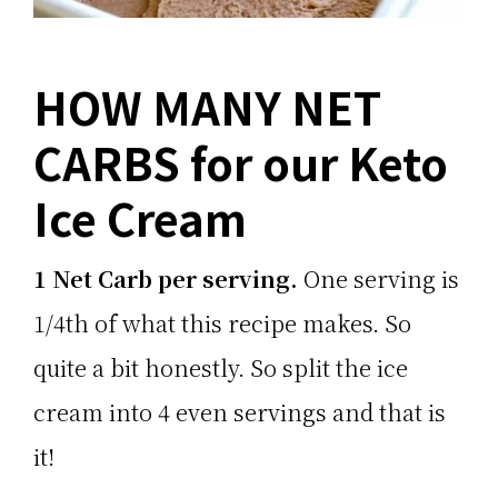
HOW MANY NET
CARBS for our Keto
Ice Cream
1 Net Carb per serving.
One serving is
1/4th of what this recipe makes. So
quite a bit honestly. So split the ice
cream into 4 even servings and that is
it!