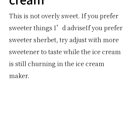
This is not overly sweet. If you prefer
sweeter things I’d adviseIf you prefer
sweeter sherbet, try adjust with more
sweetener to taste while the ice cream
is still churning in the ice cream
maker.