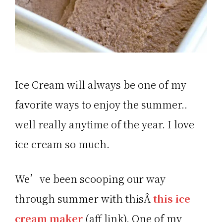
Ice Cream will always be one of my
favorite ways to enjoy the summer..
well really anytime of the year. I love
ice cream so much.
We’ve been scooping our way
through summer with thisÂ
this ice
cream maker
(aff link). One of my