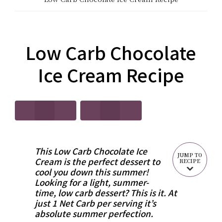
CARB?!
Recipes
-
|
KETO
Low Carb Chocolate
Real
LOW
Ice Cream Recipe
Food
CARB
Keto
RECIPES
Recipes
This Low Carb Chocolate Ice
JUMP TO
Cream is the perfect dessert to
RECIPE
cool you down this summer!
Looking for a light, summer-
time, low carb dessert? This is it. At
just 1 Net Carb per serving it’s
absolute summer perfection.