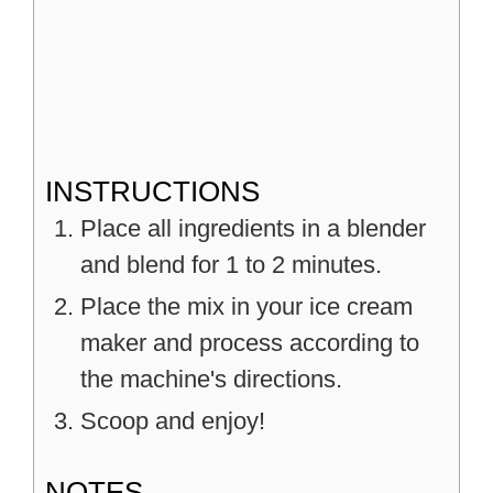
INSTRUCTIONS
Place all ingredients in a blender
and blend for 1 to 2 minutes.
Place the mix in your ice cream
maker and process according to
the machine's directions.
Scoop and enjoy!
NOTES