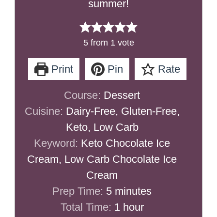
summer!
5
from 1 vote
Print
Pin
Rate
Course:
Dessert
Cuisine:
Dairy-Free, Gluten-Free,
Keto, Low Carb
Keyword:
Keto Chocolate Ice
Cream, Low Carb Chocolate Ice
Cream
minutes
Prep Time:
5
minutes
hour
Total Time:
1
hour