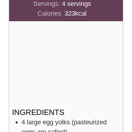
Servings:
4
servings
Calories:
323
kcal
INGREDIENTS
4
large
egg yolks (pasteurized
eggs are safest)