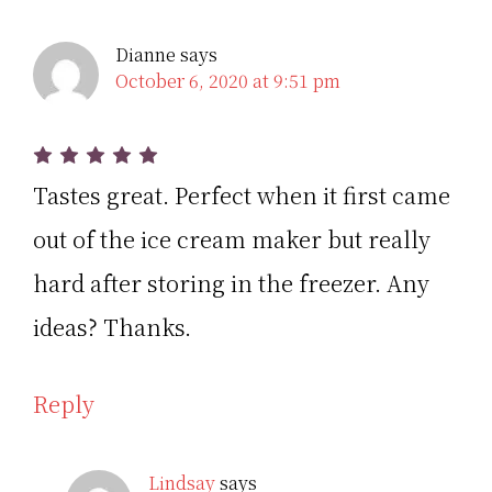
Dianne
says
October 6, 2020 at 9:51 pm
Tastes great. Perfect when it first came
out of the ice cream maker but really
hard after storing in the freezer. Any
ideas? Thanks.
Reply
Lindsay
says