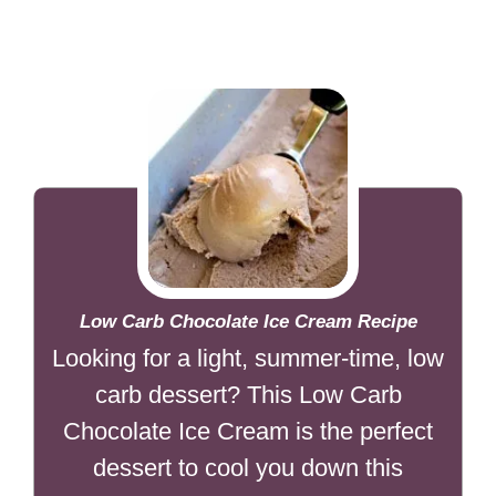
Low Carb Chocolate Ice Cream Recipe
Looking for a light, summer-time, low
carb dessert? This Low Carb
Chocolate Ice Cream is the perfect
dessert to cool you down this