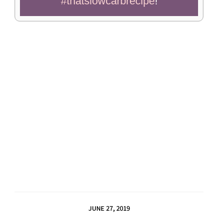
#thatslowcarbrecipe
!
JUNE 27, 2019