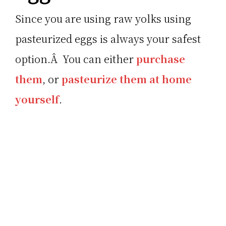
Since you are using raw yolks using
pasteurized eggs is always your safest
option.Â You can either
purchase
them
, or
pasteurize them at home
yourself
.