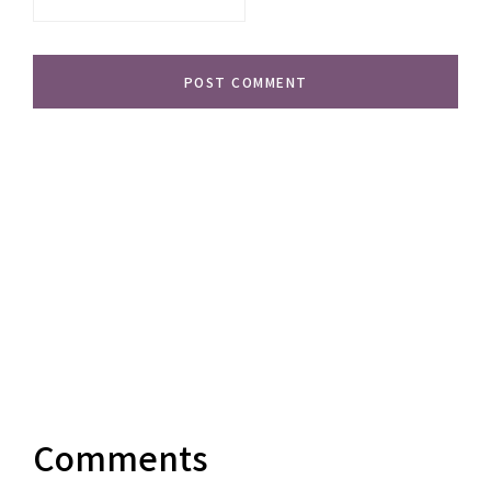
Comments