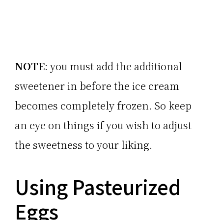
NOTE
: you must add the additional
sweetener in before the ice cream
becomes completely frozen. So keep
an eye on things if you wish to adjust
the sweetness to your liking.
Using Pasteurized
Eggs