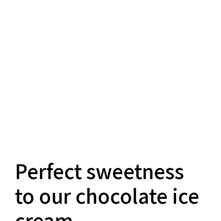
Perfect sweetness
to our chocolate ice
cream