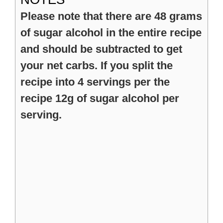
Please note that there are 48 grams
of sugar alcohol in the entire recipe
and should be subtracted to get
your net carbs. If you split the
recipe into 4 servings per the
recipe 12g of sugar alcohol per
serving.