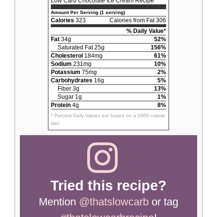
Low Carb Chocolate Ice Cream Recipe
Amount Per Serving (1 serving)
Calories
323
Calories from Fat 306
% Daily Value*
Fat
34g
52%
Saturated Fat 25g
156%
Cholesterol
184mg
61%
Sodium
231mg
10%
Potassium
75mg
2%
Carbohydrates
16g
5%
Fiber 3g
13%
Sugar 1g
1%
Protein
4g
8%
* Percent Daily Values are based on a 2000 calorie
diet.
Tried this recipe?
Mention
@thatslowcarb
or tag