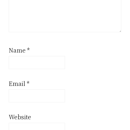
Name
*
Email
*
Website