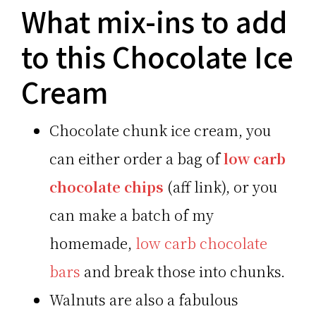
What mix-ins to add
to this Chocolate Ice
Cream
Chocolate chunk ice cream, you
can either order a bag of
low carb
chocolate chips
(aff link), or you
can make a batch of my
homemade,
low carb chocolate
bars
and break those into chunks.
Walnuts are also a fabulous