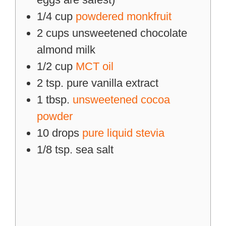
1/4
cup
powdered monkfruit
2
cups
unsweetened chocolate
almond milk
1/2
cup
MCT oil
2
tsp.
pure vanilla extract
1
tbsp.
unsweetened cocoa
powder
10
drops
pure liquid stevia
1/8
tsp.
sea salt