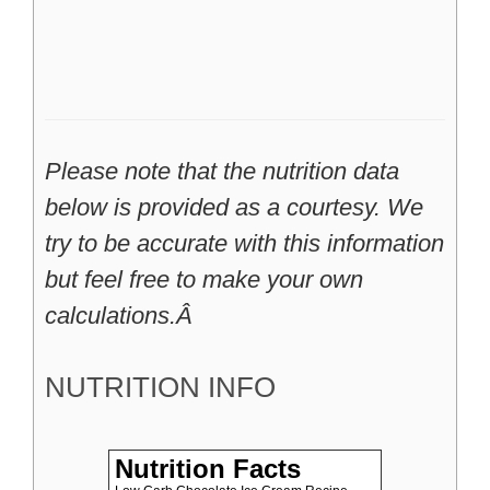
Please note that the nutrition data
below is provided as a courtesy. We
try to be accurate with this information
but feel free to make your own
calculations.Â
NUTRITION INFO
Nutrition Facts