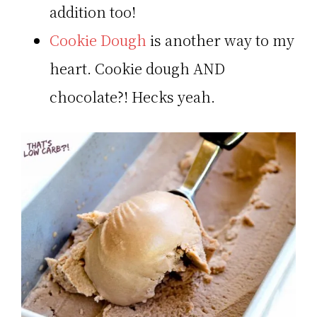
addition too!
Cookie Dough
is another way to my
heart. Cookie dough AND
chocolate?! Hecks yeah.