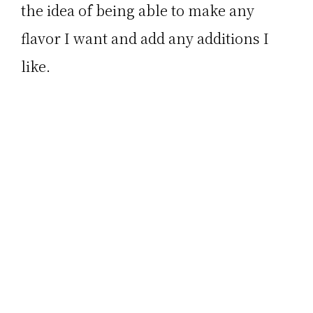
the idea of being able to make any
flavor I want and add any additions I
like.