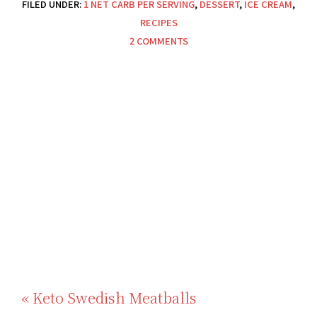
FILED UNDER:
1 NET CARB PER SERVING
,
DESSERT
,
ICE CREAM
,
RECIPES
2 COMMENTS
Previous
« Keto Swedish Meatballs