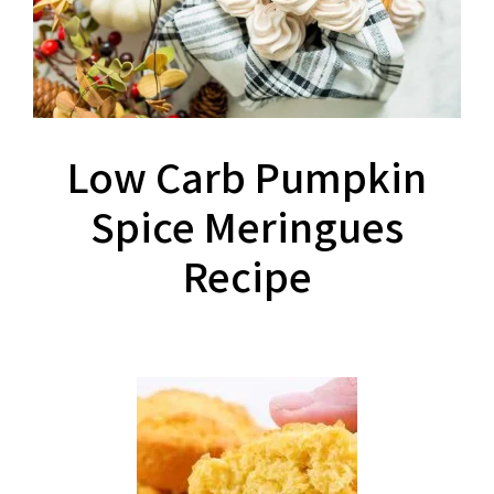
Low Carb Pumpkin
Spice Meringues
Recipe