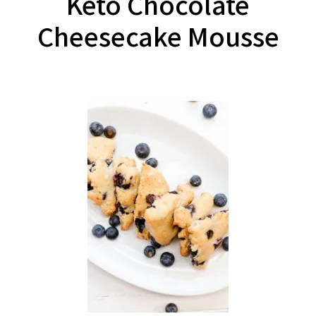
Keto Chocolate
Cheesecake Mousse