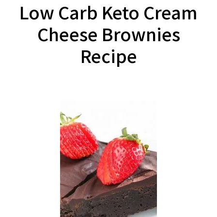
Low Carb Keto Cream
Cheese Brownies
Recipe