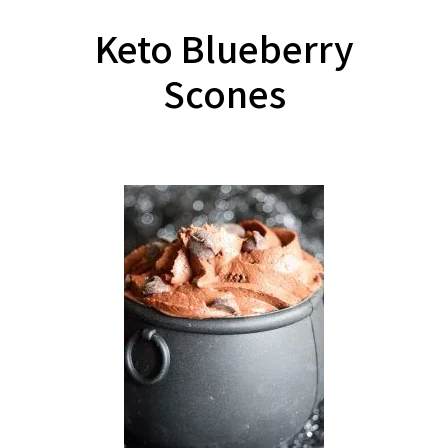
Keto Blueberry
Scones