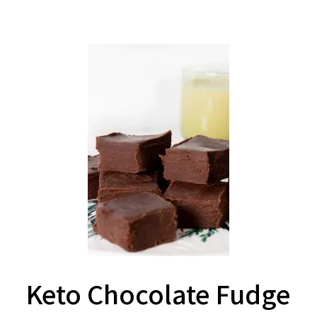
Keto Chocolate Fudge