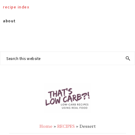
Skip
Skip
Skip
recipe index
to
to
to
about
primary
main
footer
Nav
navigation
content
Social
Search
this
Menu
website
THAT'S
Low
LOW
Home
»
RECIPES
»
Dessert
Carb