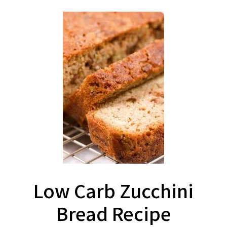
Low Carb Zucchini
Bread Recipe