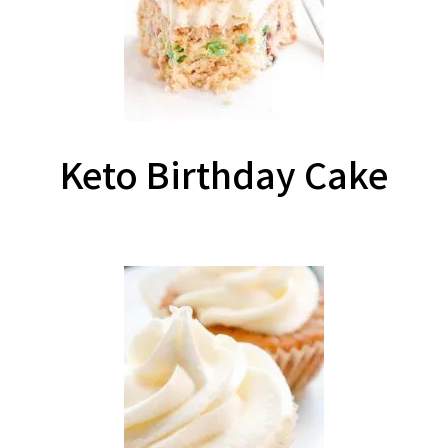
Keto Birthday Cake