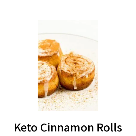
Keto Cinnamon Rolls