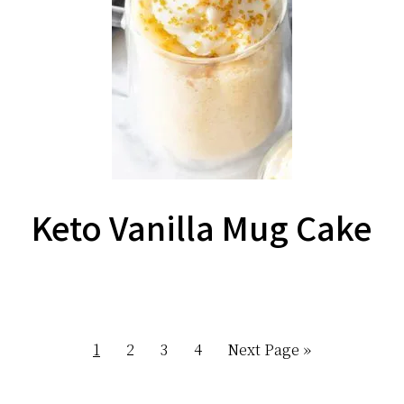
Keto Vanilla Mug Cake
Page
Page
Page
Page
Go
1
2
3
4
Next Page »
to