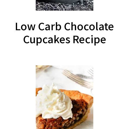
Low Carb Chocolate
Cupcakes Recipe