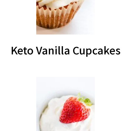
Keto Vanilla Cupcakes