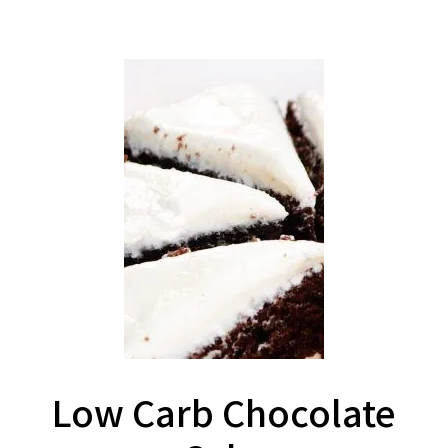
Low Carb Chocolate