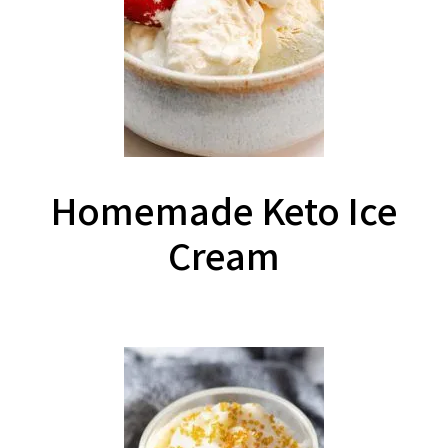
Homemade Keto Ice
Cream