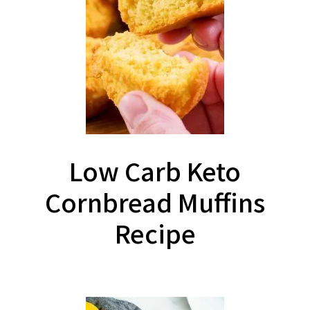
Low Carb Keto
Cornbread Muffins
Recipe