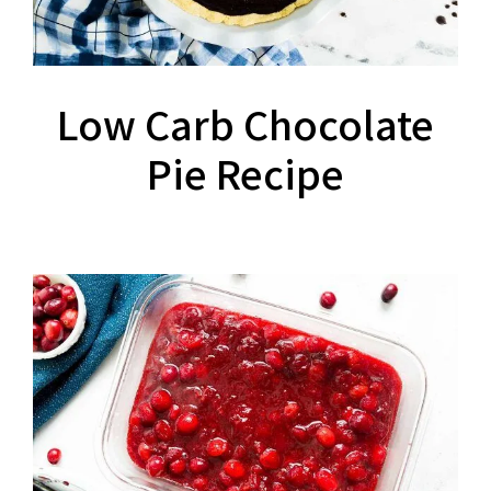
Low Carb Chocolate
Pie Recipe