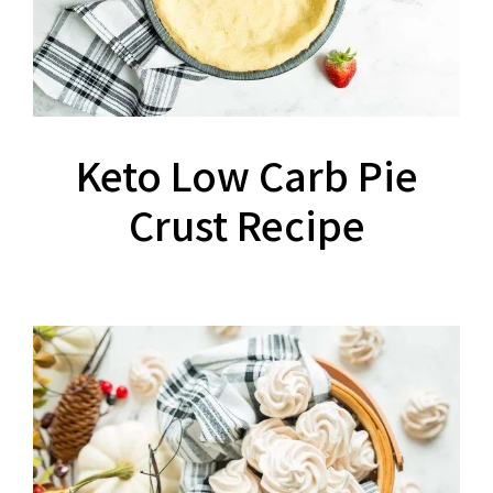
Keto Low Carb Pie
Crust Recipe