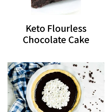
Keto Flourless
Chocolate Cake