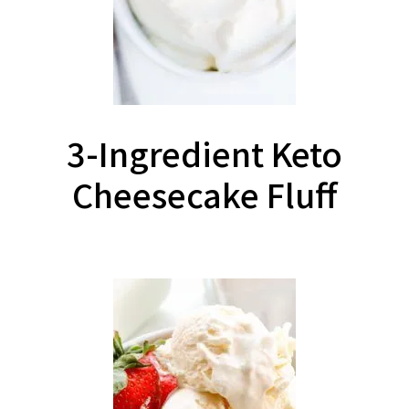
3-Ingredient Keto
Cheesecake Fluff