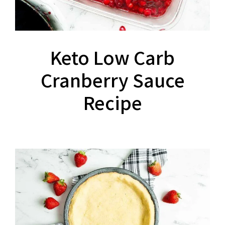
Keto Low Carb
Cranberry Sauce
Recipe