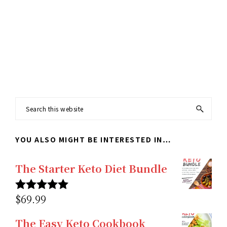
Footer
Search
this
YOU ALSO MIGHT BE INTERESTED IN…
website
The Starter Keto Diet Bundle
$
69.99
Rated
5.00
out of 5
The Easy Keto Cookbook