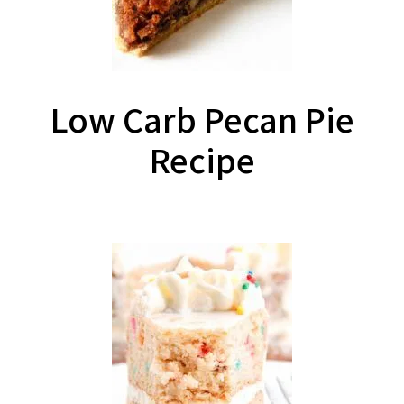
Low Carb Pecan Pie
Recipe