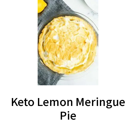
Keto Lemon Meringue
Pie